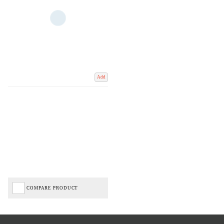
Add
COMPARE PRODUCT