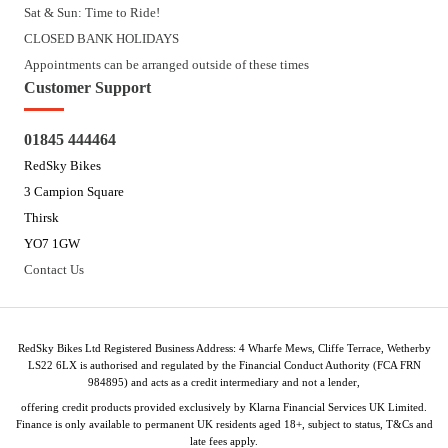
Sat & Sun: Time to Ride!
CLOSED BANK HOLIDAYS
Appointments can be arranged outside of these times
Customer Support
01845 444464
RedSky Bikes
3 Campion Square
Thirsk
YO7 1GW
Contact Us
RedSky Bikes Ltd Registered Business Address: 4 Wharfe Mews, Cliffe Terrace, Wetherby
LS22 6LX is authorised and regulated by the Financial Conduct Authority (FCA FRN
984895) and acts as a credit intermediary and not a lender,
offering credit products provided exclusively by Klarna Financial Services UK Limited.
Finance is only available to permanent UK residents aged 18+, subject to status, T&Cs and
late fees apply.