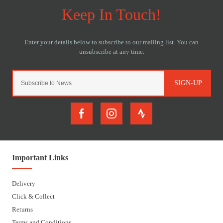
SIGN-UP
Important Links
Delivery
Click & Collect
Returns
Terms and Conditions