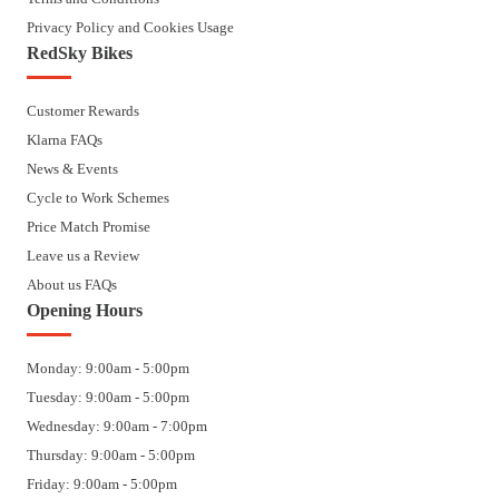
Privacy Policy and Cookies Usage
RedSky Bikes
Customer Rewards
Klarna FAQs
News & Events
Cycle to Work Schemes
Price Match Promise
Leave us a Review
About us FAQs
Opening Hours
Monday: 9:00am - 5:00pm
Tuesday: 9:00am - 5:00pm
Wednesday: 9:00am - 7:00pm
Thursday: 9:00am - 5:00pm
Friday: 9:00am - 5:00pm