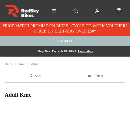
PRICE MATCH PROMISE ON BIKES | CYCLE TO WORK VOUCHERS
| FREE UK DELIVERY OVER £50*
Contact Us
Shop Now. Pay with KLARNA.
Learn More
Home
Kmc
Adult
Sort
Filters
Adult Kmc