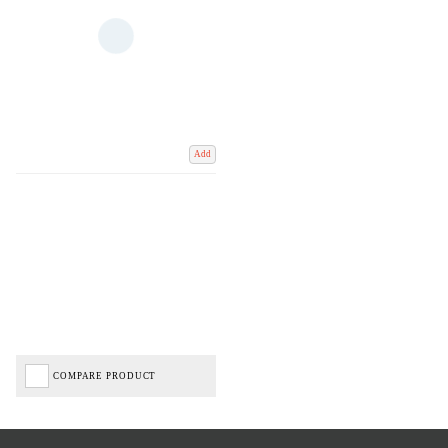
Add
COMPARE PRODUCT