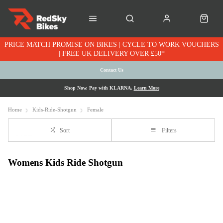
PRICE MATCH PROMISE ON BIKES | CYCLE TO WORK VOUCHERS
| FREE UK DELIVERY OVER £50*
Contact Us
Shop Now. Pay with KLARNA.
Learn More
Home
Kids-Ride-Shotgun
Female
Sort
Filters
Womens Kids Ride Shotgun