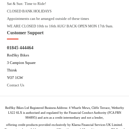
Sat & Sun: Time to Ride!
CLOSED BANK HOLIDAYS
Appointments can be arranged outside of these times
WE ARE CLOSED 10th to 16th AUG! BACK OPEN MON 17th 9am.
Customer Support
01845 444464
RedSky Bikes
3 Campion Square
Thirsk
YO7 1GW
Contact Us
RedSky Bikes Ltd Registered Business Address: 4 Wharfe Mews, Cliffe Terrace, Wetherby
LS22 6LX is authorised and regulated by the Financial Conduct Authority (FCA FRN
984895) and acts as a credit intermediary and not a lender,
offering credit products provided exclusively by Klarna Financial Services UK Limited.