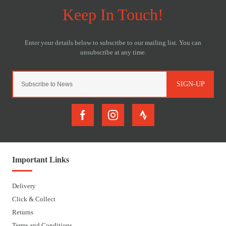
SIGN-UP
Important Links
Delivery
Click & Collect
Returns
Terms and Conditions