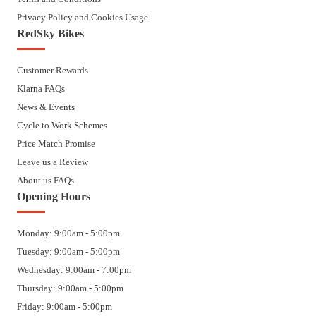
Privacy Policy and Cookies Usage
RedSky Bikes
Customer Rewards
Klarna FAQs
News & Events
Cycle to Work Schemes
Price Match Promise
Leave us a Review
About us FAQs
Opening Hours
Monday: 9:00am - 5:00pm
Tuesday: 9:00am - 5:00pm
Wednesday: 9:00am - 7:00pm
Thursday: 9:00am - 5:00pm
Friday: 9:00am - 5:00pm