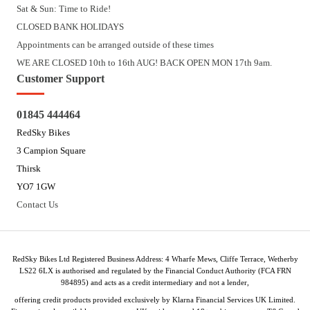
Sat & Sun: Time to Ride!
CLOSED BANK HOLIDAYS
Appointments can be arranged outside of these times
WE ARE CLOSED 10th to 16th AUG! BACK OPEN MON 17th 9am.
Customer Support
01845 444464
RedSky Bikes
3 Campion Square
Thirsk
YO7 1GW
Contact Us
RedSky Bikes Ltd Registered Business Address: 4 Wharfe Mews, Cliffe Terrace, Wetherby
LS22 6LX is authorised and regulated by the Financial Conduct Authority (FCA FRN
984895) and acts as a credit intermediary and not a lender,
offering credit products provided exclusively by Klarna Financial Services UK Limited.