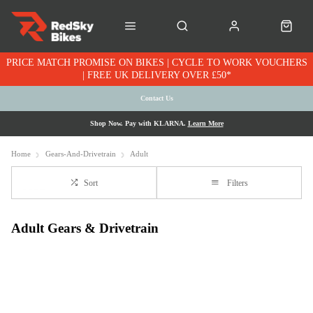
PRICE MATCH PROMISE ON BIKES | CYCLE TO WORK VOUCHERS
| FREE UK DELIVERY OVER £50*
Contact Us
Shop Now. Pay with KLARNA.
Learn More
Home
Gears-And-Drivetrain
Adult
Sort
Filters
Adult Gears & Drivetrain