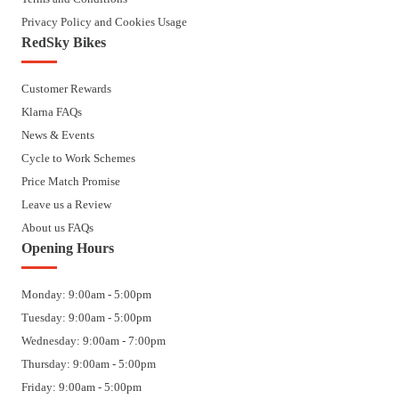
Privacy Policy and Cookies Usage
RedSky Bikes
Customer Rewards
Klarna FAQs
News & Events
Cycle to Work Schemes
Price Match Promise
Leave us a Review
About us FAQs
Opening Hours
Monday: 9:00am - 5:00pm
Tuesday: 9:00am - 5:00pm
Wednesday: 9:00am - 7:00pm
Thursday: 9:00am - 5:00pm
Friday: 9:00am - 5:00pm