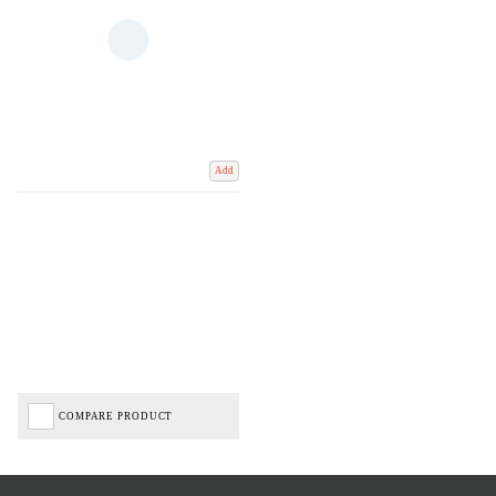
Add
COMPARE PRODUCT