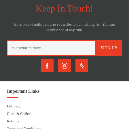
SIGN-UP
Important Links
Delivery
Click & Collect
Returns
Terms and Conditions