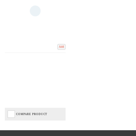
Add
COMPARE PRODUCT