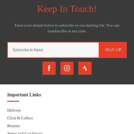
SIGN-UP
Important Links
Delivery
Click & Collect
Returns
Terms and Conditions