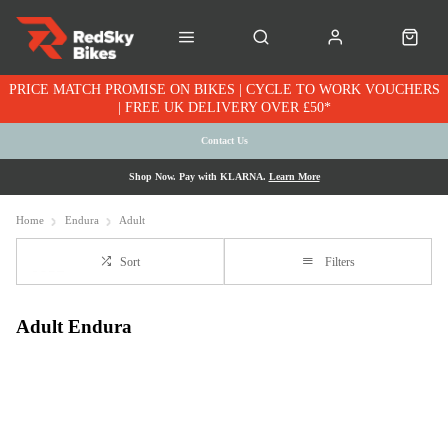
PRICE MATCH PROMISE ON BIKES | CYCLE TO WORK VOUCHERS
| FREE UK DELIVERY OVER £50*
Contact Us
Shop Now. Pay with KLARNA.
Learn More
Home
Endura
Adult
Sort
Filters
Adult Endura