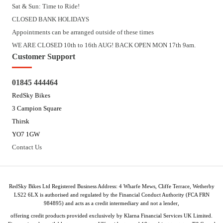
Sat & Sun: Time to Ride!
CLOSED BANK HOLIDAYS
Appointments can be arranged outside of these times
WE ARE CLOSED 10th to 16th AUG! BACK OPEN MON 17th 9am.
Customer Support
01845 444464
RedSky Bikes
3 Campion Square
Thirsk
YO7 1GW
Contact Us
RedSky Bikes Ltd Registered Business Address: 4 Wharfe Mews, Cliffe Terrace, Wetherby
LS22 6LX is authorised and regulated by the Financial Conduct Authority (FCA FRN
984895) and acts as a credit intermediary and not a lender,
offering credit products provided exclusively by Klarna Financial Services UK Limited.