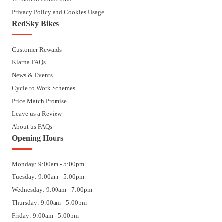
Privacy Policy and Cookies Usage
RedSky Bikes
Customer Rewards
Klarna FAQs
News & Events
Cycle to Work Schemes
Price Match Promise
Leave us a Review
About us FAQs
Opening Hours
Monday: 9:00am - 5:00pm
Tuesday: 9:00am - 5:00pm
Wednesday: 9:00am - 7:00pm
Thursday: 9:00am - 5:00pm
Friday: 9:00am - 5:00pm