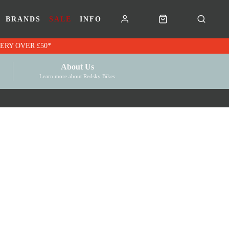
BRANDS
SALE
INFO
RK VOUCHERS | FREE UK DELIVERY OVER £50*
About Us
Learn more about Redsky Bikes