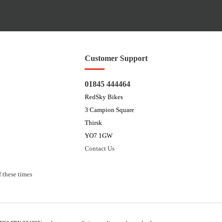
Customer Support
01845 444464
RedSky Bikes
3 Campion Square
Thirsk
YO7 1GW
Contact Us
 these times