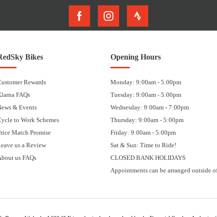
RedSky Bikes
Opening Hours
Customer Rewards
Monday: 9:00am - 5:00pm
Klarna FAQs
Tuesday: 9:00am - 5:00pm
News & Events
Wednesday: 9:00am - 7:00pm
Cycle to Work Schemes
Thursday: 9:00am - 5:00pm
rice Match Promise
Friday: 9:00am - 5:00pm
eave us a Review
Sat & Sun: Time to Ride!
About us FAQs
CLOSED BANK HOLIDAYS
Appointments can be arranged outside of