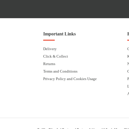
Important Links
Delivery
Click & Collect
Returns
Terms and Conditions
Privacy Policy and Cookies Usage
P
L