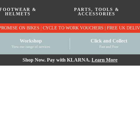
FOOTWEAR &
PARTS, TOOLS &
HELMETS
ACCESSORIES
PRICE MATCH PROMISE ON BIKES | CYCLE TO WO
Workshop
Click and Collect
View our range of services
Fast and Free
Shop Now. Pay with KLARNA.
Learn More