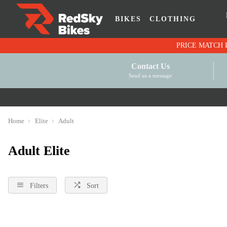
BIKES
CLOTHING
Contact Us
Send us a message
Home
Elite
Adult
Adult Elite
Filters
Sort