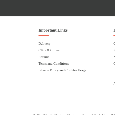
Important Links
Delivery
Click & Collect
Returns
Terms and Conditions
Privacy Policy and Cookies Usage
P
L