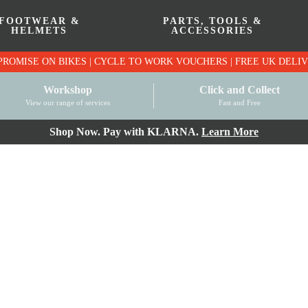
FOOTWEAR &
PARTS, TOOLS &
HELMETS
ACCESSORIES
PRICE MATCH PROMISE ON BIKES | CYCLE TO WO
Workshop
Click and Collect
View our range of services
Fast and Free
Shop Now. Pay with KLARNA.
Learn More