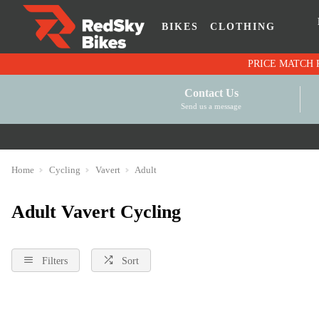
BIKES
CLOTHING
Contact Us
Send us a message
Home
Cycling
Vavert
Adult
Adult Vavert Cycling
Filters
Sort