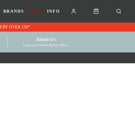
BRANDS
SALE
INFO
RK VOUCHERS | FREE UK DELIVERY OVER £50*
About Us
Learn more about Redsky Bikes