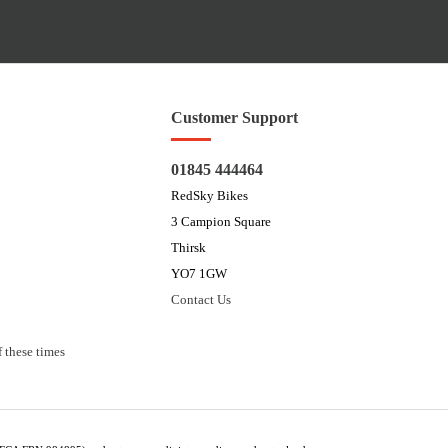
Customer Support
01845 444464
RedSky Bikes
3 Campion Square
Thirsk
YO7 1GW
Contact Us
 these times