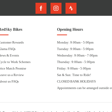
RedSky Bikes
Opening Hours
Customer Rewards
Monday: 9:00am - 5:00pm
Klarna FAQs
Tuesday: 9:00am - 5:00pm
News & Events
Wednesday: 9:00am - 7:00pm
Cycle to Work Schemes
Thursday: 9:00am - 5:00pm
rice Match Promise
Friday: 9:00am - 5:00pm
eave us a Review
Sat & Sun: Time to Ride!
About us FAQs
CLOSED BANK HOLIDAYS
Appointments can be arranged outside of