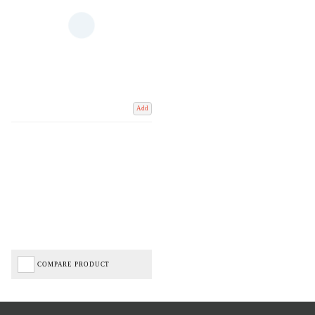
Add
COMPARE PRODUCT