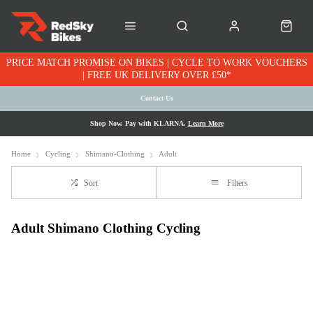
PRICE MATCH PROMISE ON BIKES | CYCLE TO WORK VOUCHERS
| FREE UK DELIVERY OVER £50*
Contact Us
Shop Now. Pay with KLARNA.
Learn More
Home
Cycling
Shimano-Clothing
Adult
Sort
Filters
Adult Shimano Clothing Cycling