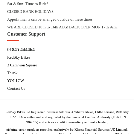
Sat & Sun: Time to Ride!
CLOSED BANK HOLIDAYS
Appointments can be arranged outside of these times
WE ARE CLOSED 10th to 16th AUG! BACK OPEN MON 17th 9am.
Customer Support
01845 444464
RedSky Bikes
3 Campion Square
Thirsk
YO7 1GW
Contact Us
RedSky Bikes Ltd Registered Business Address: 4 Wharfe Mews, Cliffe Terrace, Wetherby
LS22 6LX is authorised and regulated by the Financial Conduct Authority (FCA FRN
984895) and acts as a credit intermediary and not a lender,
offering credit products provided exclusively by Klarna Financial Services UK Limited.