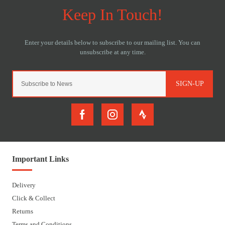
SIGN-UP
Important Links
Delivery
Click & Collect
Returns
Terms and Conditions