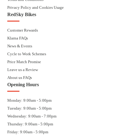
Privacy Policy and Cookies Usage
RedSky Bikes
Customer Rewards
Klarna FAQs
News & Events
Cycle to Work Schemes
Price Match Promise
Leave us a Review
About us FAQs
Opening Hours
Monday: 9:00am - 5:00pm
Tuesday: 9:00am - 5:00pm
Wednesday: 9:00am - 7:00pm
Thursday: 9:00am - 5:00pm
Friday: 9:00am - 5:00pm