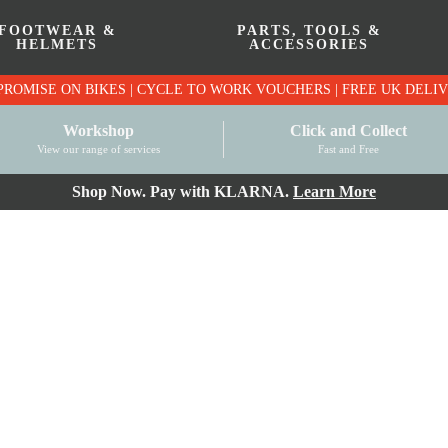
FOOTWEAR &
PARTS, TOOLS &
HELMETS
ACCESSORIES
PRICE MATCH PROMISE ON BIKES | CYCLE TO WO
Workshop
Click and Collect
View our range of services
Fast and Free
Shop Now. Pay with KLARNA.
Learn More