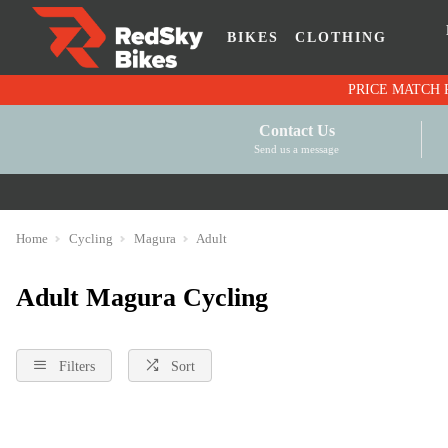
BIKES
CLOTHING
Contact Us
Send us a message
Home
Cycling
Magura
Adult
Adult Magura Cycling
Filters
Sort