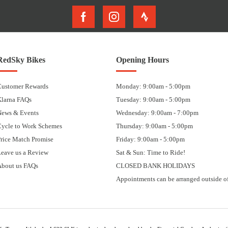
RedSky Bikes
Opening Hours
Customer Rewards
Monday: 9:00am - 5:00pm
Klarna FAQs
Tuesday: 9:00am - 5:00pm
News & Events
Wednesday: 9:00am - 7:00pm
Cycle to Work Schemes
Thursday: 9:00am - 5:00pm
rice Match Promise
Friday: 9:00am - 5:00pm
eave us a Review
Sat & Sun: Time to Ride!
About us FAQs
CLOSED BANK HOLIDAYS
Appointments can be arranged outside of