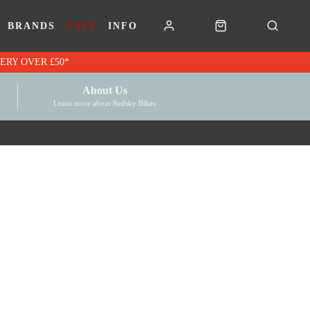
BRANDS
SALE
INFO
RK VOUCHERS | FREE UK DELIVERY OVER £50*
About Us
Learn more about Redsky Bikes