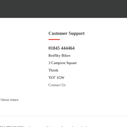
Customer Support
01845 444464
RedSky Bikes
3 Campion Square
Thirsk
YO7 1GW
Contact Us
 these times