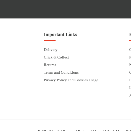
Important Links
Delivery
Click & Collect
Returns
Terms and Conditions
Privacy Policy and Cookies Usage
P
L