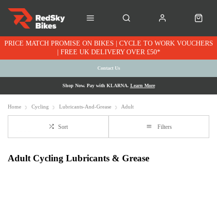
PRICE MATCH PROMISE ON BIKES | CYCLE TO WORK VOUCHERS
| FREE UK DELIVERY OVER £50*
Contact Us
Shop Now. Pay with KLARNA.
Learn More
Home
Cycling
Lubricants-And-Grease
Adult
Sort
Filters
Adult Cycling Lubricants & Grease