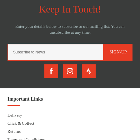
SIGN-UP
Important Links
Delivery
Click & Collect
Returns
Terms and Conditions