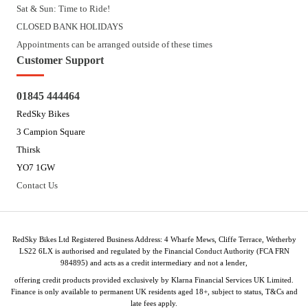
Sat & Sun: Time to Ride!
CLOSED BANK HOLIDAYS
Appointments can be arranged outside of these times
Customer Support
01845 444464
RedSky Bikes
3 Campion Square
Thirsk
YO7 1GW
Contact Us
RedSky Bikes Ltd Registered Business Address: 4 Wharfe Mews, Cliffe Terrace, Wetherby
LS22 6LX is authorised and regulated by the Financial Conduct Authority (FCA FRN
984895) and acts as a credit intermediary and not a lender,
offering credit products provided exclusively by Klarna Financial Services UK Limited.
Finance is only available to permanent UK residents aged 18+, subject to status, T&Cs and
late fees apply.