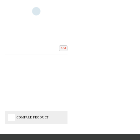
Add
COMPARE PRODUCT