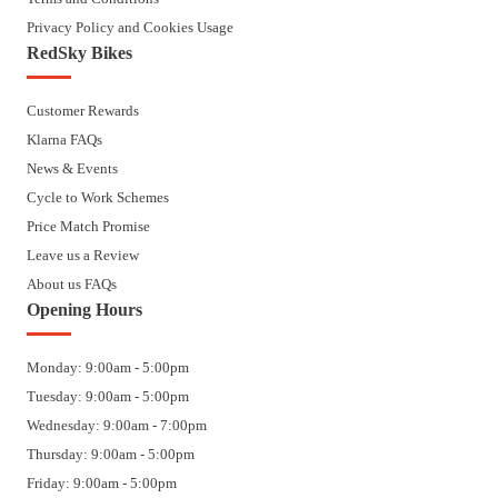
Privacy Policy and Cookies Usage
RedSky Bikes
Customer Rewards
Klarna FAQs
News & Events
Cycle to Work Schemes
Price Match Promise
Leave us a Review
About us FAQs
Opening Hours
Monday: 9:00am - 5:00pm
Tuesday: 9:00am - 5:00pm
Wednesday: 9:00am - 7:00pm
Thursday: 9:00am - 5:00pm
Friday: 9:00am - 5:00pm