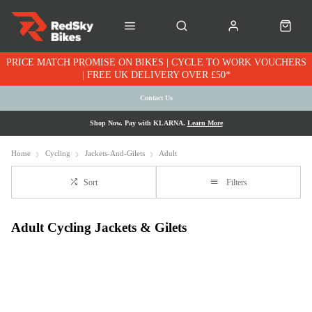
PRICE MATCH PROMISE ON BIKES | CYCLE TO WORK VOUCHERS
| FREE UK DELIVERY OVER £50*
Contact Us
Shop Now. Pay with KLARNA.
Learn More
Home
Cycling
Jackets-And-Gilets
Adult
Sort
Filters
Adult Cycling Jackets & Gilets