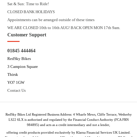
Sat & Sun: Time to Ride!
CLOSED BANK HOLIDAYS
Appointments can be arranged outside of these times
WE ARE CLOSED 10th to 16th AUG! BACK OPEN MON 17th 9am.
Customer Support
01845 444464
RedSky Bikes
3 Campion Square
Thirsk
YO7 1GW
Contact Us
RedSky Bikes Ltd Registered Business Address: 4 Wharfe Mews, Cliffe Terrace, Wetherby
LS22 6LX is authorised and regulated by the Financial Conduct Authority (FCA FRN
984895) and acts as a credit intermediary and not a lender,
offering credit products provided exclusively by Klarna Financial Services UK Limited.