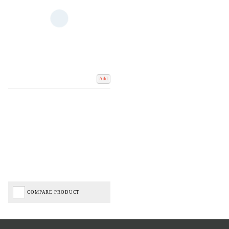
Add
COMPARE PRODUCT