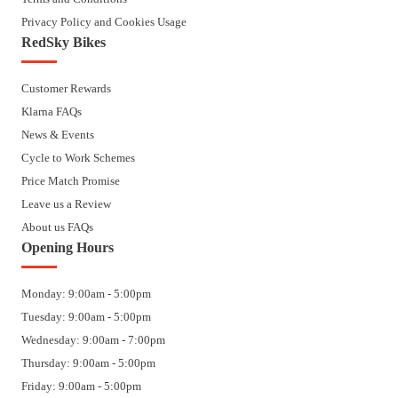
Privacy Policy and Cookies Usage
RedSky Bikes
Customer Rewards
Klarna FAQs
News & Events
Cycle to Work Schemes
Price Match Promise
Leave us a Review
About us FAQs
Opening Hours
Monday: 9:00am - 5:00pm
Tuesday: 9:00am - 5:00pm
Wednesday: 9:00am - 7:00pm
Thursday: 9:00am - 5:00pm
Friday: 9:00am - 5:00pm