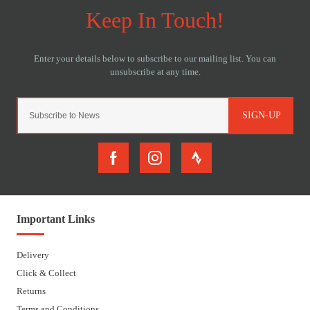
SIGN-UP
Important Links
Delivery
Click & Collect
Returns
Terms and Conditions