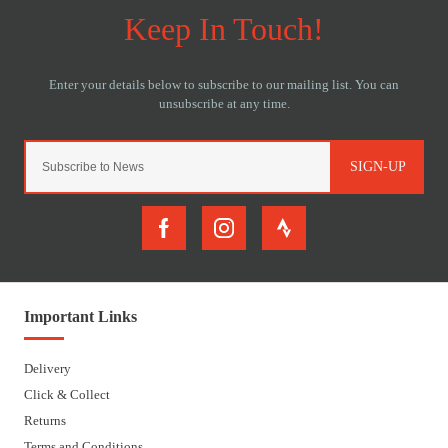
SIGN-UP
Important Links
Delivery
Click & Collect
Returns
Terms and Conditions