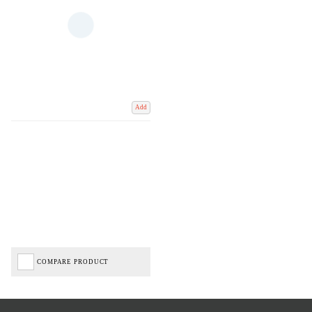
Add
COMPARE PRODUCT