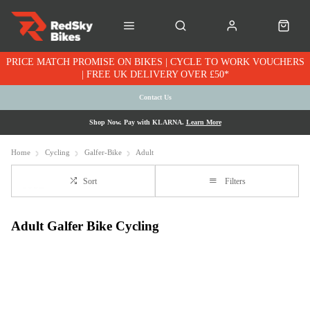
PRICE MATCH PROMISE ON BIKES | CYCLE TO WORK VOUCHERS
| FREE UK DELIVERY OVER £50*
Contact Us
Shop Now. Pay with KLARNA.
Learn More
Home
Cycling
Galfer-Bike
Adult
Sort
Filters
Adult Galfer Bike Cycling