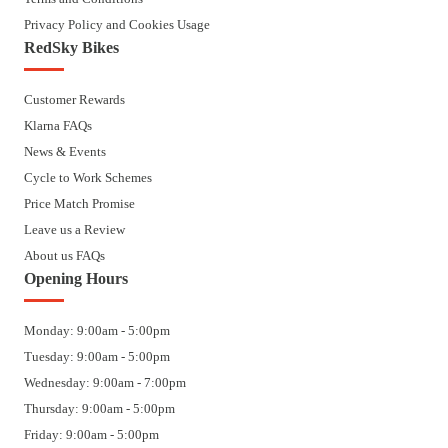
Privacy Policy and Cookies Usage
RedSky Bikes
Customer Rewards
Klarna FAQs
News & Events
Cycle to Work Schemes
Price Match Promise
Leave us a Review
About us FAQs
Opening Hours
Monday: 9:00am - 5:00pm
Tuesday: 9:00am - 5:00pm
Wednesday: 9:00am - 7:00pm
Thursday: 9:00am - 5:00pm
Friday: 9:00am - 5:00pm