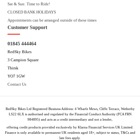
Sat & Sun: Time to Ride!
CLOSED BANK HOLIDAYS
Appointments can be arranged outside of these times
Customer Support
01845 444464
RedSky Bikes
3 Campion Square
Thirsk
YO7 1GW
Contact Us
RedSky Bikes Ltd Registered Business Address: 4 Wharfe Mews, Cliffe Terrace, Wetherby
LS22 6LX is authorised and regulated by the Financial Conduct Authority (FCA FRN
984895) and acts as a credit intermediary and not a lender,
offering credit products provided exclusively by Klarna Financial Services UK Limited.
Finance is only available to permanent UK residents aged 18+, subject to status, T&Cs and
late fees apply.