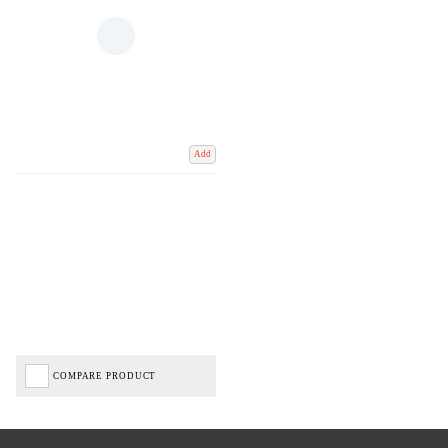
Add
COMPARE PRODUCT