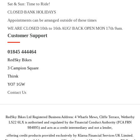
Sat & Sun: Time to Ride!
CLOSED BANK HOLIDAYS
Appointments can be arranged outside of these times
WE ARE CLOSED 10th to 16th AUG! BACK OPEN MON 17th 9am.
Customer Support
01845 444464
RedSky Bikes
3 Campion Square
Thirsk
YO7 1GW
Contact Us
RedSky Bikes Ltd Registered Business Address: 4 Wharfe Mews, Cliffe Terrace, Wetherby
LS22 6LX is authorised and regulated by the Financial Conduct Authority (FCA FRN
984895) and acts as a credit intermediary and not a lender,
offering credit products provided exclusively by Klarna Financial Services UK Limited.