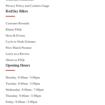
Privacy Policy and Cookies Usage
RedSky Bikes
Customer Rewards
Klarna FAQs
News & Events
Cycle to Work Schemes
Price Match Promise
Leave us a Review
About us FAQs
Opening Hours
Monday: 9:00am - 5:00pm
Tuesday: 9:00am - 5:00pm
Wednesday: 9:00am - 7:00pm
Thursday: 9:00am - 5:00pm
Friday: 9:00am - 5:00pm