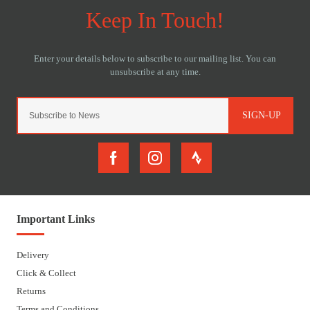
SIGN-UP
Important Links
Delivery
Click & Collect
Returns
Terms and Conditions