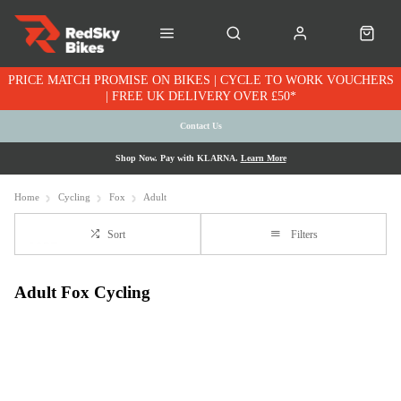
PRICE MATCH PROMISE ON BIKES | CYCLE TO WORK VOUCHERS
| FREE UK DELIVERY OVER £50*
Contact Us
Shop Now. Pay with KLARNA.
Learn More
Home
Cycling
Fox
Adult
Sort
Filters
Adult Fox Cycling