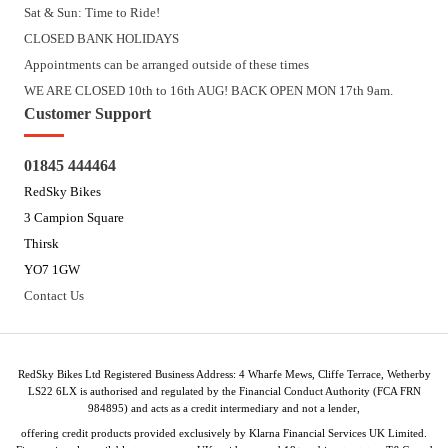
Sat & Sun: Time to Ride!
CLOSED BANK HOLIDAYS
Appointments can be arranged outside of these times
WE ARE CLOSED 10th to 16th AUG! BACK OPEN MON 17th 9am.
Customer Support
01845 444464
RedSky Bikes
3 Campion Square
Thirsk
YO7 1GW
Contact Us
RedSky Bikes Ltd Registered Business Address: 4 Wharfe Mews, Cliffe Terrace, Wetherby
LS22 6LX is authorised and regulated by the Financial Conduct Authority (FCA FRN
984895) and acts as a credit intermediary and not a lender,
offering credit products provided exclusively by Klarna Financial Services UK Limited.