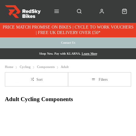
PRICE MATCH PROMISE ON BIKES | CYCLE TO WORK VOUCHERS
| FREE UK DELIVERY OVER £50*
Contact Us
Shop Now. Pay with KLARNA.
Learn More
Home
Cycling
Components
Adult
Sort
Filters
Adult Cycling Components