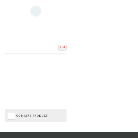
Add
COMPARE PRODUCT