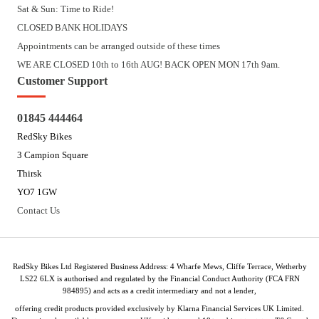
Sat & Sun: Time to Ride!
CLOSED BANK HOLIDAYS
Appointments can be arranged outside of these times
WE ARE CLOSED 10th to 16th AUG! BACK OPEN MON 17th 9am.
Customer Support
01845 444464
RedSky Bikes
3 Campion Square
Thirsk
YO7 1GW
Contact Us
RedSky Bikes Ltd Registered Business Address: 4 Wharfe Mews, Cliffe Terrace, Wetherby
LS22 6LX is authorised and regulated by the Financial Conduct Authority (FCA FRN
984895) and acts as a credit intermediary and not a lender,
offering credit products provided exclusively by Klarna Financial Services UK Limited.