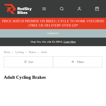
PRICE MATCH PROMISE ON BIKES | CYCLE TO WORK VOUCHERS
| FREE UK DELIVERY OVER £50*
Contact Us
Shop Now. Pay with KLARNA.
Learn More
Home
Cycling
Brakes
Adult
Sort
Filters
Adult Cycling Brakes