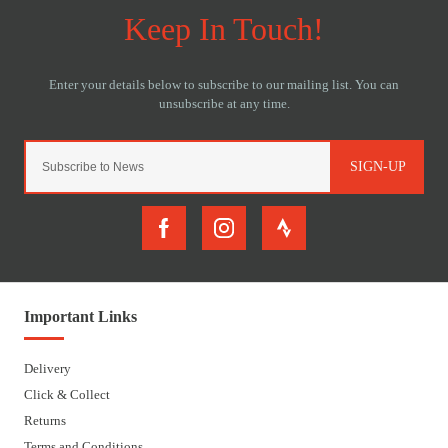
SIGN-UP
Important Links
Delivery
Click & Collect
Returns
Terms and Conditions