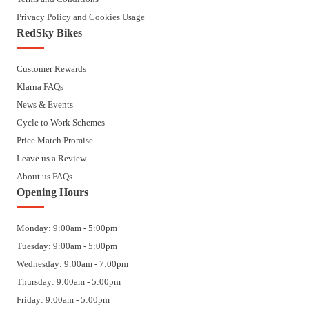
Privacy Policy and Cookies Usage
RedSky Bikes
Customer Rewards
Klarna FAQs
News & Events
Cycle to Work Schemes
Price Match Promise
Leave us a Review
About us FAQs
Opening Hours
Monday: 9:00am - 5:00pm
Tuesday: 9:00am - 5:00pm
Wednesday: 9:00am - 7:00pm
Thursday: 9:00am - 5:00pm
Friday: 9:00am - 5:00pm