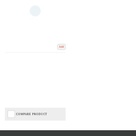
Add
COMPARE PRODUCT