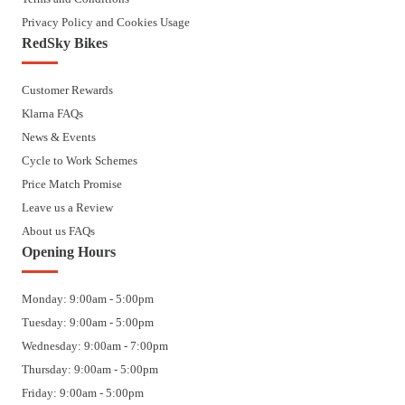
Privacy Policy and Cookies Usage
RedSky Bikes
Customer Rewards
Klarna FAQs
News & Events
Cycle to Work Schemes
Price Match Promise
Leave us a Review
About us FAQs
Opening Hours
Monday: 9:00am - 5:00pm
Tuesday: 9:00am - 5:00pm
Wednesday: 9:00am - 7:00pm
Thursday: 9:00am - 5:00pm
Friday: 9:00am - 5:00pm