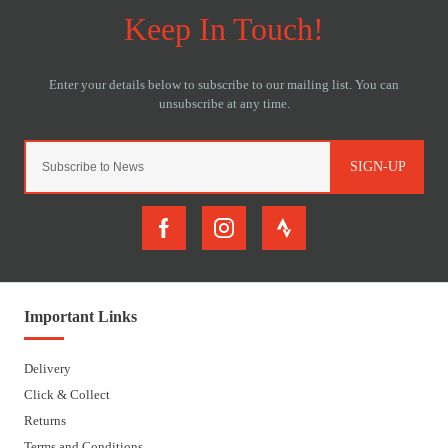
SIGN-UP
Important Links
Delivery
Click & Collect
Returns
Terms and Conditions