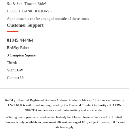
Sat & Sun: Time to Ride!
CLOSED BANK HOLIDAYS
Appointments can be arranged outside of these times
Customer Support
01845 444464
RedSky Bikes
3 Campion Square
Thirsk
YO7 1GW
Contact Us
RedSky Bikes Ltd Registered Business Address: 4 Wharfe Mews, Cliffe Terrace, Wetherby
LS22 6LX is authorised and regulated by the Financial Conduct Authority (FCA FRN
984895) and acts as a credit intermediary and not a lender,
offering credit products provided exclusively by Klarna Financial Services UK Limited.
Finance is only available to permanent UK residents aged 18+, subject to status, T&Cs and
late fees apply.