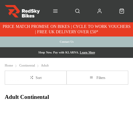
PRICE MATCH PROMISE ON BIKES | CYCLE TO WORK VOUCHERS
| FREE UK DELIVERY OVER £50*
Contact Us
Shop Now. Pay with KLARNA.
Learn More
Home
Continental
Adult
Sort
Filters
Adult Continental