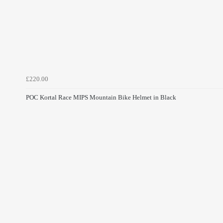
£220.00
POC Kortal Race MIPS Mountain Bike Helmet in Black