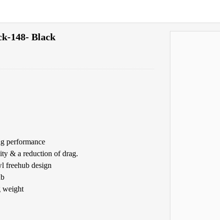
k-148- Black
ing performance
ty & a reduction of drag.
l freehub design
ub
g weight