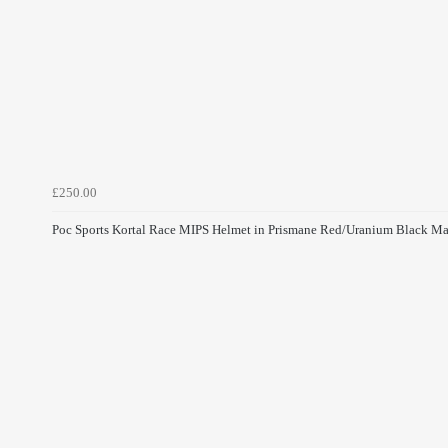
£250.00
Poc Sports Kortal Race MIPS Helmet in Prismane Red/Uranium Black Ma