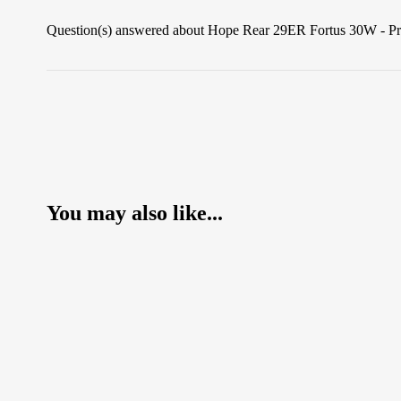
Question(s) answered about Hope Rear 29ER Fortus 30W - P
You may also like...