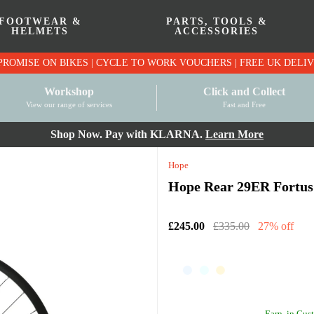
FOOTWEAR &
PARTS, TOOLS &
HELMETS
ACCESSORIES
PRICE MATCH PROMISE ON BIKES | CYCLE TO WO
Workshop
Click and Collect
View our range of services
Fast and Free
Shop Now. Pay with KLARNA.
Learn More
Hope
Hope Rear 29ER Fortus 
£245.00
£335.00
27% off
Earn
in Cust