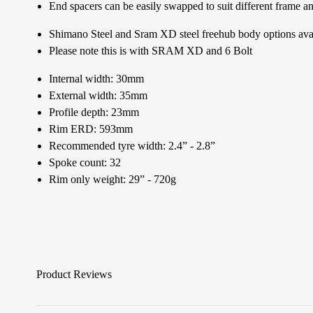
End spacers can be easily swapped to suit different frame a
Shimano Steel and Sram XD steel freehub body options ava
Please note this is with SRAM XD and 6 Bolt
Internal width: 30mm
External width: 35mm
Profile depth: 23mm
Rim ERD: 593mm
Recommended tyre width: 2.4” - 2.8”
Spoke count: 32
Rim only weight: 29” - 720g
Product Reviews