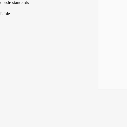
nd axle standards
ilable