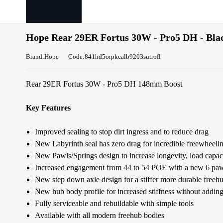
Hope Rear 29ER Fortus 30W - Pro5 DH - Blac
Brand:Hope
Code:841hd5orpkcalb9203sutrofl
Rear 29ER Fortus 30W - Pro5 DH 148mm Boost
Key Features
Improved sealing to stop dirt ingress and to reduce drag
New Labyrinth seal has zero drag for incredible freewheel
New Pawls/Springs design to increase longevity, load capaci
Increased engagement from 44 to 54 POE with a new 6 paw
New step down axle design for a stiffer more durable freeh
New hub body profile for increased stiffness without addin
Fully serviceable and rebuildable with simple tools
Available with all modern freehub bodies