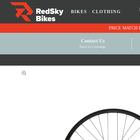
BIKES
CLOTHING
Contact Us
Send us a message