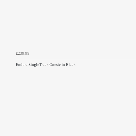
£239.99
Endura SingleTrack Onesie in Black