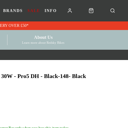
BRANDS
SALE
INFO
RK VOUCHERS | FREE UK DELIVERY OVER £50*
About Us
Learn more about Redsky Bikes
30W - Pro5 DH - Black-148- Black
omer Rewards when you buy this item today