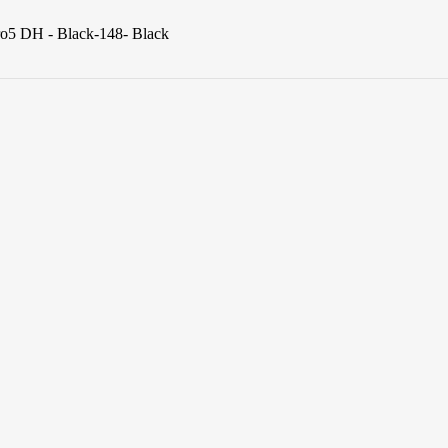
ro5 DH - Black-148- Black