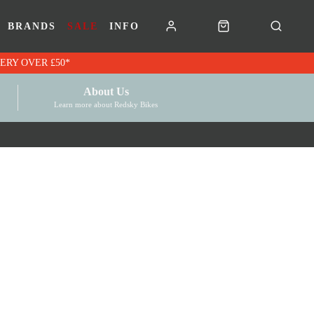
BRANDS
SALE
INFO
RK VOUCHERS | FREE UK DELIVERY OVER £50*
About Us
Learn more about Redsky Bikes