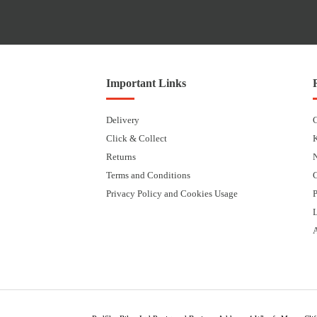
Important Links
Delivery
Click & Collect
Returns
Terms and Conditions
Privacy Policy and Cookies Usage
P
L