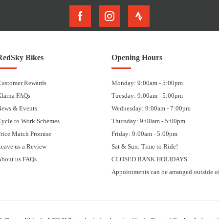
RedSky Bikes
Opening Hours
Customer Rewards
Monday: 9:00am - 5:00pm
Klarna FAQs
Tuesday: 9:00am - 5:00pm
News & Events
Wednesday: 9:00am - 7:00pm
Cycle to Work Schemes
Thursday: 9:00am - 5:00pm
rice Match Promise
Friday: 9:00am - 5:00pm
eave us a Review
Sat & Sun: Time to Ride!
About us FAQs
CLOSED BANK HOLIDAYS
Appointments can be arranged outside of