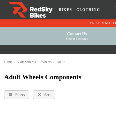
BIKES
CLOTHING
Contact Us
Send us a message
Home
Components
Wheels
Adult
Adult Wheels Components
Filters
Sort