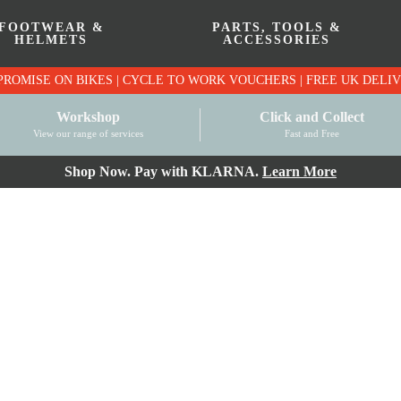
FOOTWEAR &
PARTS, TOOLS &
HELMETS
ACCESSORIES
PRICE MATCH PROMISE ON BIKES | CYCLE TO WO
Workshop
Click and Collect
View our range of services
Fast and Free
Shop Now. Pay with KLARNA.
Learn More