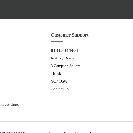
Customer Support
01845 444464
RedSky Bikes
3 Campion Square
Thirsk
YO7 1GW
Contact Us
 these times