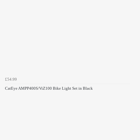
£54.99
CatEye AMPP400S/ViZ100 Bike Light Set in Black