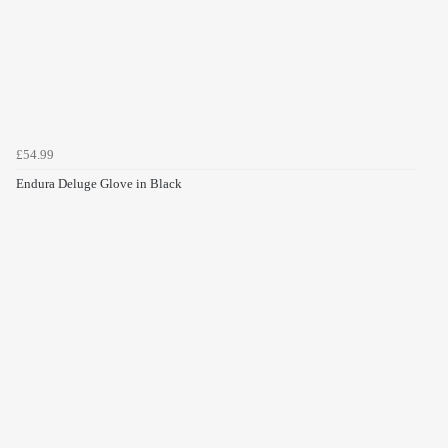
£54.99
Endura Deluge Glove in Black