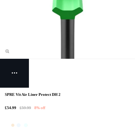
SPRE Vit Air Liner Protect DH 2
£54.99
£59.99
8% off