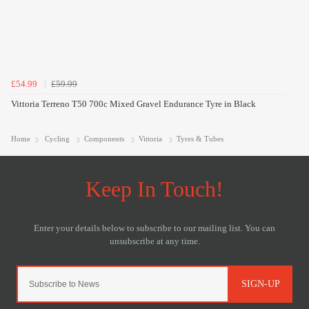
£54.99
£59.99
Vittoria Terreno T50 700c Mixed Gravel Endurance Tyre in Black
Home
Cycling
Components
Vittoria
Tyres & Tubes
SIGN-UP