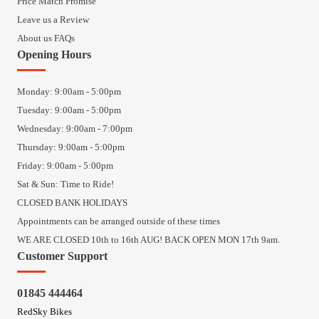
Price Match Promise
Leave us a Review
About us FAQs
Opening Hours
Monday: 9:00am - 5:00pm
Tuesday: 9:00am - 5:00pm
Wednesday: 9:00am - 7:00pm
Thursday: 9:00am - 5:00pm
Friday: 9:00am - 5:00pm
Sat & Sun: Time to Ride!
CLOSED BANK HOLIDAYS
Appointments can be arranged outside of these times
WE ARE CLOSED 10th to 16th AUG! BACK OPEN MON 17th 9am.
Customer Support
01845 444464
RedSky Bikes