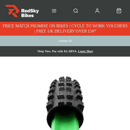
PRICE MATCH PROMISE ON BIKES | CYCLE TO WORK VOUCHERS
| FREE UK DELIVERY OVER £50*
Contact Us
Shop Now. Pay with KLARNA.
Learn More