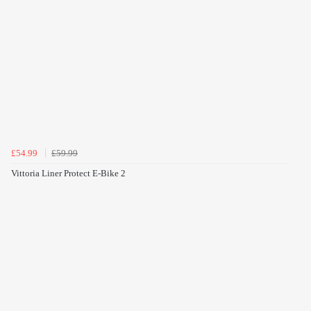
£54.99
£59.99
Vittoria Liner Protect E-Bike 2