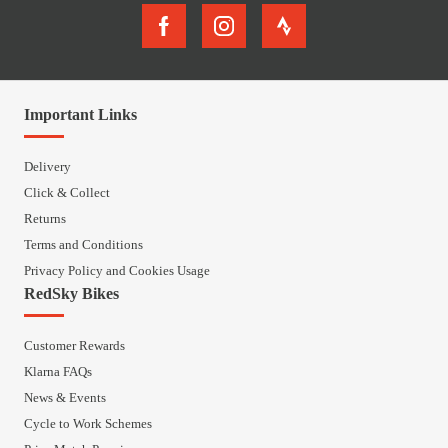
Important Links
Delivery
Click & Collect
Returns
Terms and Conditions
Privacy Policy and Cookies Usage
RedSky Bikes
Customer Rewards
Klarna FAQs
News & Events
Cycle to Work Schemes