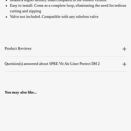
Boasts a higher density foam compared to the enduro version
Easy to install. Come as a complete loop, eliminating the need for tedious
cutting and zipping
Valve not included. Compatible with any tubeless valve
Product Reviews
Question(s) answered about SPRE Vit Air Liner Protect DH 2
You may also like...