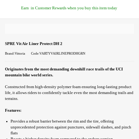
Earn
in Customer Rewards when you buy this item today
SPRE Vit Air Liner Protect DH 2
Brand:Vittoria
Code:VARTYVAIRLINEPRODHGRN
Originates from the most demanding downhill race trails of the UCI
mountain bike world series.
Constructed from high-density polymer foam ensuring long-lasting product
life, it allows riders to confidently tackle even the most demanding trails and
terrains.
Features:
Provides a robust barrier between the rim and the tire, offering
unprecedented protection against punctures, sidewall slashes, and pinch
flats