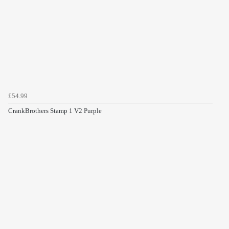
£54.99
CrankBrothers Stamp 1 V2 Purple