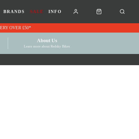
BRANDS
SALE
INFO
RK VOUCHERS | FREE UK DELIVERY OVER £50*
About Us
Learn more about Redsky Bikes