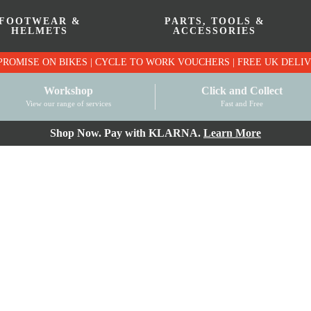
FOOTWEAR &
PARTS, TOOLS &
HELMETS
ACCESSORIES
PRICE MATCH PROMISE ON BIKES | CYCLE TO WO
Workshop
Click and Collect
View our range of services
Fast and Free
Shop Now. Pay with KLARNA.
Learn More