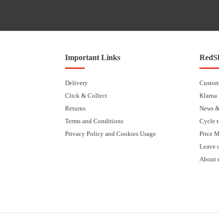
Important Links
RedSk
Delivery
Custom
Click & Collect
Klarna
Returns
News &
Terms and Conditions
Cycle 
Privacy Policy and Cookies Usage
Price 
Leave 
About 