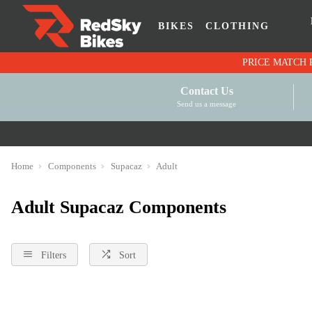
BIKES
CLOTHING
Contact Us
Send us a message
Home
Components
Supacaz
Adult
Adult Supacaz Components
Filters
Sort