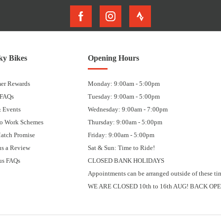
y Bikes
Opening Hours
er Rewards
Monday: 9:00am - 5:00pm
 FAQs
Tuesday: 9:00am - 5:00pm
 Events
Wednesday: 9:00am - 7:00pm
to Work Schemes
Thursday: 9:00am - 5:00pm
Match Promise
Friday: 9:00am - 5:00pm
us a Review
Sat & Sun: Time to Ride!
us FAQs
CLOSED BANK HOLIDAYS
Appointments can be arranged outside of these ti
WE ARE CLOSED 10th to 16th AUG! BACK OPE