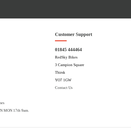
Customer Support
01845 444464
RedSky Bikes
3 Campion Square
Thirsk
YO7 1GW
Contact Us
mes
N MON 17th 9am.