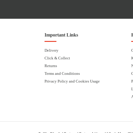
Important Links
Delivery
Click & Collect
Returns
Terms and Conditions
Privacy Policy and Cookies Usage
P
L