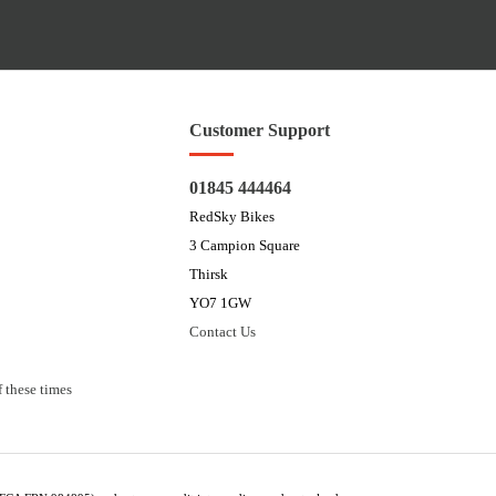
Customer Support
01845 444464
RedSky Bikes
3 Campion Square
Thirsk
YO7 1GW
Contact Us
 these times