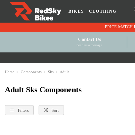
BIKES
CLOTHING
Contact Us
Send us a message
Home
Components
Sks
Adult
Adult Sks Components
Filters
Sort