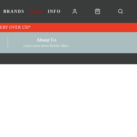
BRANDS
SALE
INFO
RK VOUCHERS | FREE UK DELIVERY OVER £50*
About Us
Learn more about Redsky Bikes