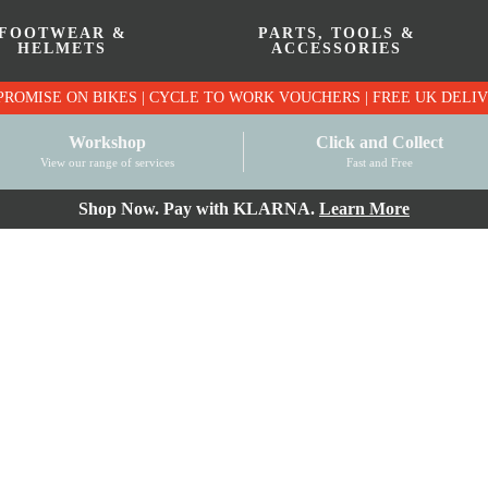
FOOTWEAR &
PARTS, TOOLS &
HELMETS
ACCESSORIES
PRICE MATCH PROMISE ON BIKES | CYCLE TO WO
Workshop
Click and Collect
View our range of services
Fast and Free
Shop Now. Pay with KLARNA.
Learn More