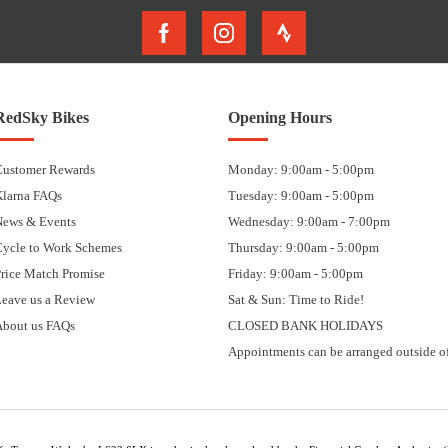
RedSky Bikes
Opening Hours
Customer Rewards
Monday: 9:00am - 5:00pm
Klarna FAQs
Tuesday: 9:00am - 5:00pm
News & Events
Wednesday: 9:00am - 7:00pm
Cycle to Work Schemes
Thursday: 9:00am - 5:00pm
rice Match Promise
Friday: 9:00am - 5:00pm
eave us a Review
Sat & Sun: Time to Ride!
About us FAQs
CLOSED BANK HOLIDAYS
Appointments can be arranged outside of