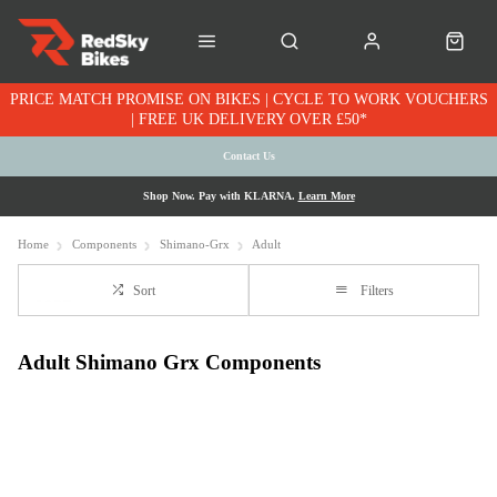
PRICE MATCH PROMISE ON BIKES | CYCLE TO WORK VOUCHERS
| FREE UK DELIVERY OVER £50*
Contact Us
Shop Now. Pay with KLARNA.
Learn More
Home
Components
Shimano-Grx
Adult
Sort
Filters
Adult Shimano Grx Components