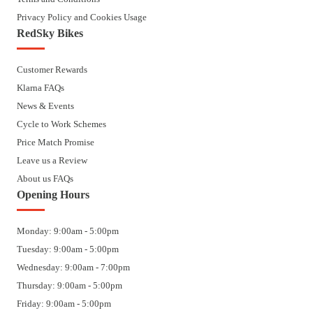
Privacy Policy and Cookies Usage
RedSky Bikes
Customer Rewards
Klarna FAQs
News & Events
Cycle to Work Schemes
Price Match Promise
Leave us a Review
About us FAQs
Opening Hours
Monday: 9:00am - 5:00pm
Tuesday: 9:00am - 5:00pm
Wednesday: 9:00am - 7:00pm
Thursday: 9:00am - 5:00pm
Friday: 9:00am - 5:00pm