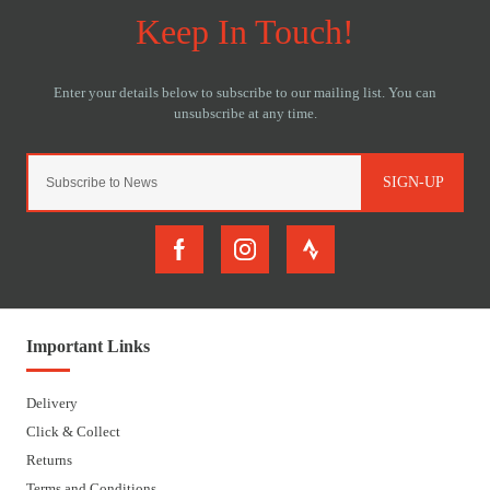
SIGN-UP
Important Links
Delivery
Click & Collect
Returns
Terms and Conditions