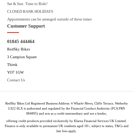
Sat & Sun: Time to Ride!
CLOSED BANK HOLIDAYS
Appointments can be arranged outside of these times
Customer Support
01845 444464
RedSky Bikes
3 Campion Square
Thirsk
YO7 1GW
Contact Us
RedSky Bikes Ltd Registered Business Address: 4 Wharfe Mews, Cliffe Terrace, Wetherby
LS22 6LX is authorised and regulated by the Financial Conduct Authority (FCA FRN
984895) and acts as a credit intermediary and not a lender,
offering credit products provided exclusively by Klarna Financial Services UK Limited.
Finance is only available to permanent UK residents aged 18+, subject to status, T&Cs and
late fees apply.