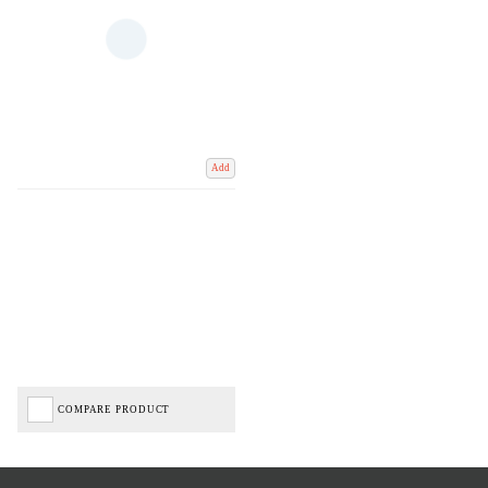
Add
COMPARE PRODUCT