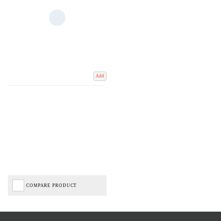
Add
COMPARE PRODUCT