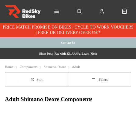
PRICE MATCH PROMISE ON BIKES | CYCLE TO WORK VOUCHERS
| FREE UK DELIVERY OVER £50*
Contact Us
Shop Now. Pay with KLARNA.
Learn More
Home
Components
Shimano-Deore
Adult
Sort
Filters
Adult Shimano Deore Components