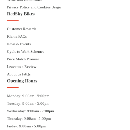
Privacy Policy and Cookies Usage
RedSky Bikes
Customer Rewards
Klarna FAQs
News & Events
Cycle to Work Schemes
Price Match Promise
Leave us a Review
About us FAQs
Opening Hours
Monday: 9:00am - 5:00pm
Tuesday: 9:00am - 5:00pm
Wednesday: 9:00am - 7:00pm
Thursday: 9:00am - 5:00pm
Friday: 9:00am - 5:00pm