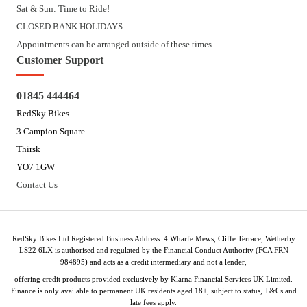
Sat & Sun: Time to Ride!
CLOSED BANK HOLIDAYS
Appointments can be arranged outside of these times
Customer Support
01845 444464
RedSky Bikes
3 Campion Square
Thirsk
YO7 1GW
Contact Us
RedSky Bikes Ltd Registered Business Address: 4 Wharfe Mews, Cliffe Terrace, Wetherby
LS22 6LX is authorised and regulated by the Financial Conduct Authority (FCA FRN
984895) and acts as a credit intermediary and not a lender,
offering credit products provided exclusively by Klarna Financial Services UK Limited.
Finance is only available to permanent UK residents aged 18+, subject to status, T&Cs and
late fees apply.