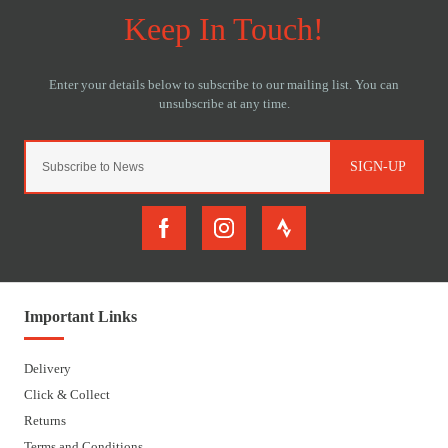
SIGN-UP
Important Links
Delivery
Click & Collect
Returns
Terms and Conditions