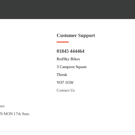
Customer Support
01845 444464
RedSky Bikes
3 Campion Square
Thirsk
YO7 1GW
Contact Us
mes
N MON 17th 9am.