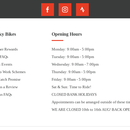
y Bikes
Opening Hours
er Rewards
Monday: 9:00am - 5:00pm
 FAQs
Tuesday: 9:00am - 5:00pm
 Events
Wednesday: 9:00am - 7:00pm
to Work Schemes
Thursday: 9:00am - 5:00pm
Match Promise
Friday: 9:00am - 5:00pm
us a Review
Sat & Sun: Time to Ride!
us FAQs
CLOSED BANK HOLIDAYS
Appointments can be arranged outside of these ti
WE ARE CLOSED 10th to 16th AUG! BACK OPE