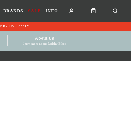
BRANDS
SALE
INFO
RK VOUCHERS | FREE UK DELIVERY OVER £50*
About Us
Learn more about Redsky Bikes