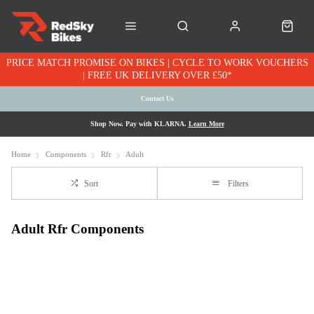
PRICE MATCH PROMISE ON BIKES | CYCLE TO WORK VOUCHERS
| FREE UK DELIVERY OVER £50*
Contact Us
Shop Now. Pay with KLARNA.
Learn More
Home
Components
Rfr
Adult
Sort
Filters
Adult Rfr Components