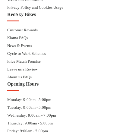
Privacy Policy and Cookies Usage
RedSky Bikes
Customer Rewards
Klarna FAQs
News & Events
Cycle to Work Schemes
Price Match Promise
Leave us a Review
About us FAQs
Opening Hours
Monday: 9:00am - 5:00pm
Tuesday: 9:00am - 5:00pm
Wednesday: 9:00am - 7:00pm
Thursday: 9:00am - 5:00pm
Friday: 9:00am - 5:00pm