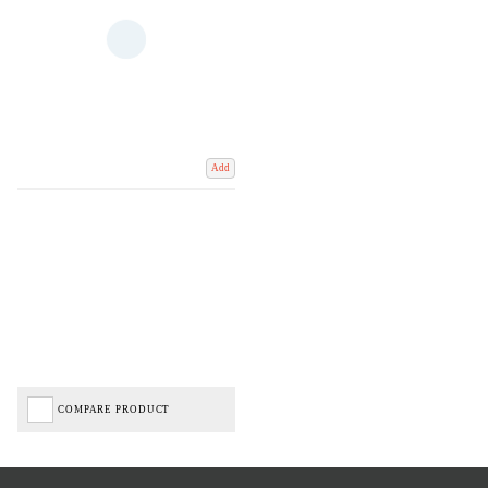
Add
COMPARE PRODUCT