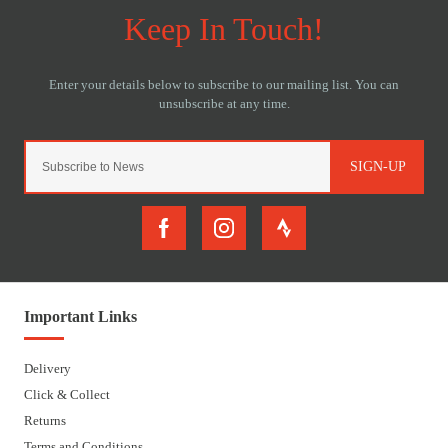
SIGN-UP
Important Links
Delivery
Click & Collect
Returns
Terms and Conditions