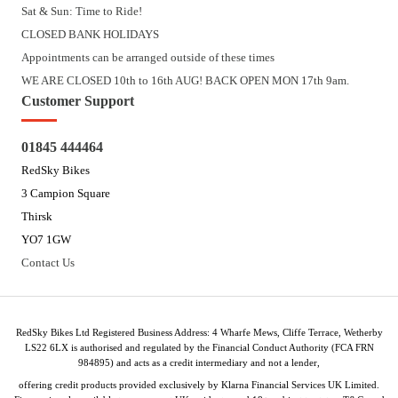
Sat & Sun: Time to Ride!
CLOSED BANK HOLIDAYS
Appointments can be arranged outside of these times
WE ARE CLOSED 10th to 16th AUG! BACK OPEN MON 17th 9am.
Customer Support
01845 444464
RedSky Bikes
3 Campion Square
Thirsk
YO7 1GW
Contact Us
RedSky Bikes Ltd Registered Business Address: 4 Wharfe Mews, Cliffe Terrace, Wetherby
LS22 6LX is authorised and regulated by the Financial Conduct Authority (FCA FRN
984895) and acts as a credit intermediary and not a lender,
offering credit products provided exclusively by Klarna Financial Services UK Limited.