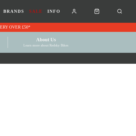
BRANDS
SALE
INFO
RK VOUCHERS | FREE UK DELIVERY OVER £50*
About Us
Learn more about Redsky Bikes