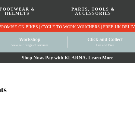
FOOTWEAR &
PARTS, TOOLS &
HELMETS
ACCESSORIES
PRICE MATCH PROMISE ON BIKES | CYCLE TO WO
Workshop
Click and Collect
View our range of services
Fast and Free
Shop Now. Pay with KLARNA.
Learn More
ts