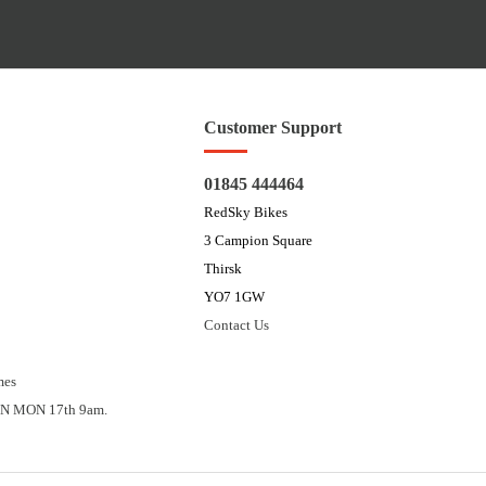
Customer Support
01845 444464
RedSky Bikes
3 Campion Square
Thirsk
YO7 1GW
Contact Us
mes
N MON 17th 9am.