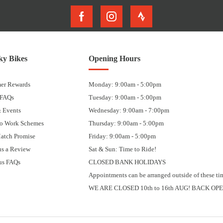
y Bikes
Opening Hours
er Rewards
Monday: 9:00am - 5:00pm
 FAQs
Tuesday: 9:00am - 5:00pm
 Events
Wednesday: 9:00am - 7:00pm
to Work Schemes
Thursday: 9:00am - 5:00pm
Match Promise
Friday: 9:00am - 5:00pm
us a Review
Sat & Sun: Time to Ride!
us FAQs
CLOSED BANK HOLIDAYS
Appointments can be arranged outside of these ti
WE ARE CLOSED 10th to 16th AUG! BACK OPE