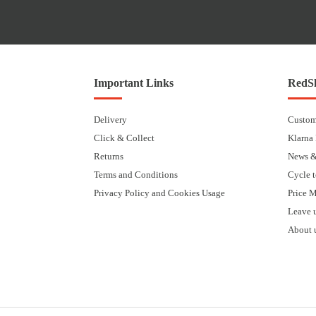
Important Links
RedSk
Delivery
Custom
Click & Collect
Klarna
Returns
News &
Terms and Conditions
Cycle 
Privacy Policy and Cookies Usage
Price 
Leave 
About 