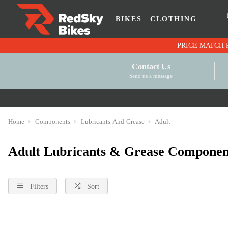
BIKES
CLOTHING
Contact Us
Send us a message
Home
Components
Lubricants-And-Grease
Adult
Adult Lubricants & Grease Componen
Filters
Sort