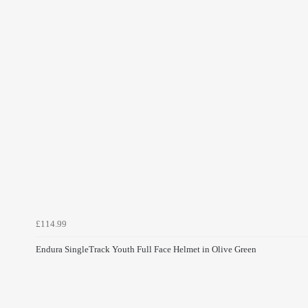
£114.99
Endura SingleTrack Youth Full Face Helmet in Olive Green