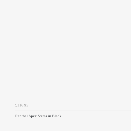
£116.95
Renthal Apex Stems in Black