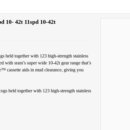
d 10- 42t 11spd 10-42t
gs held together with 123 high-strength stainless
pped with sram’s super wide 10-42t gear range that’s
me™ cassette aids in mud clearance, giving you
ogs held together with 123 high-strength stainless