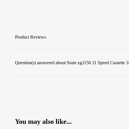
Product Reviews
Question(s) answered about Sram xg1150 11 Speed Cassette 1
You may also like...