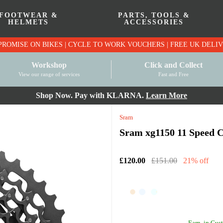
FOOTWEAR &
PARTS, TOOLS &
HELMETS
ACCESSORIES
PRICE MATCH PROMISE ON BIKES | CYCLE TO WO
Workshop
Click and Collect
View our range of services
Fast and Free
Shop Now. Pay with KLARNA.
Learn More
Sram
Sram xg1150 11 Speed Ca
£120.00
£151.00
21% off
Earn
in Cust