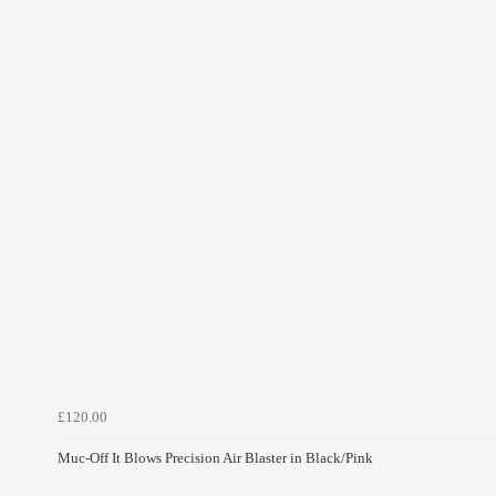
£120.00
Muc-Off It Blows Precision Air Blaster in Black/Pink