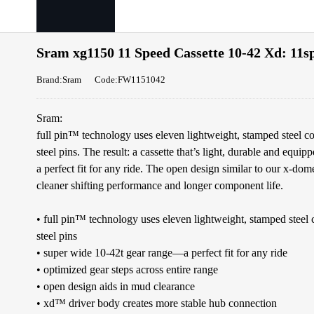
Sram xg1150 11 Speed Cassette 10-42 Xd: 11sp
Brand:Sram
Code:FW1151042
Sram:
full pin™ technology uses eleven lightweight, stamped steel co
steel pins. The result: a cassette that’s light, durable and equi
a perfect fit for any ride. The open design similar to our x-do
cleaner shifting performance and longer component life.
• full pin™ technology uses eleven lightweight, stamped steel c
steel pins
• super wide 10-42t gear range—a perfect fit for any ride
• optimized gear steps across entire range
• open design aids in mud clearance
• xd™ driver body creates more stable hub connection