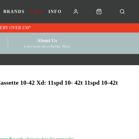
BRANDS
SALE
INFO
RK VOUCHERS | FREE UK DELIVERY OVER £50*
About Us
Learn more about Redsky Bikes
ssette 10-42 Xd: 11spd 10- 42t 11spd 10-42t
omer Rewards when you buy this item today