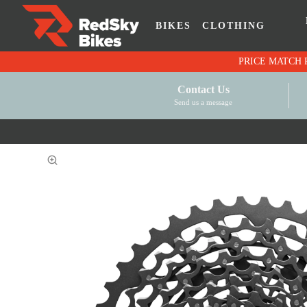
BIKES
CLOTHING
Contact Us
Send us a message