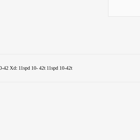
0-42 Xd: 11spd 10- 42t 11spd 10-42t