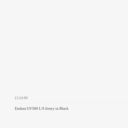
£124.99
Endura GV500 L/S Jersey in Black