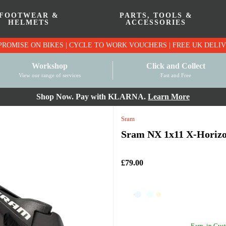
FOOTWEAR &
PARTS, TOOLS &
HELMETS
ACCESSORIES
PRICE MATCH PROMISE ON BIKES | CYCLE TO WO
Workshop
Click and Collect
View our range of services
Fast and Free
Shop Now. Pay with KLARNA.
Learn More
Sram
Sram NX 1x11 X-Horizon
£79.00
Earn
in Cust