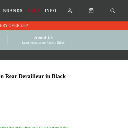
BRANDS
SALE
INFO
RK VOUCHERS | FREE UK DELIVERY OVER £50*
About Us
Learn more about Redsky Bikes
 Rear Derailleur in Black
omer Rewards when you buy this item today