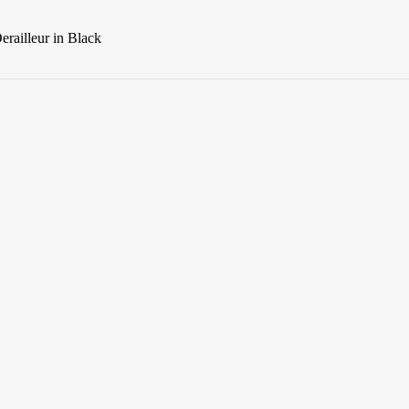
railleur in Black