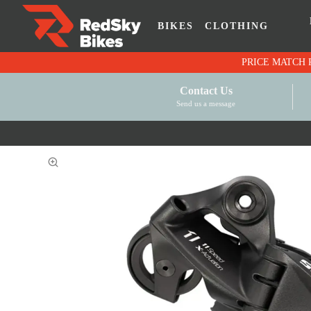
BIKES
CLOTHING
Contact Us
Send us a message