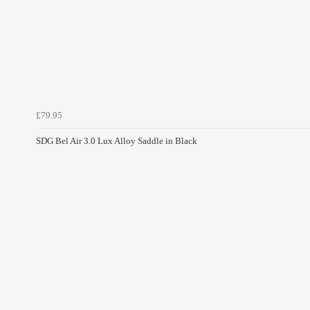
£79.95
SDG Bel Air 3.0 Lux Alloy Saddle in Black