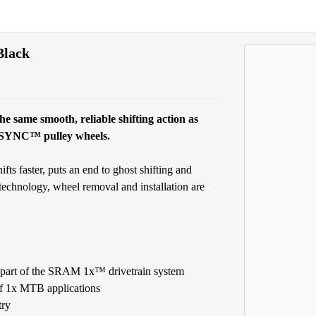
Black
ame smooth, reliable shifting action as
 X-SYNC™ pulley wheels.
faster, puts an end to ghost shifting and
chnology, wheel removal and installation are
part of the SRAM 1x™ drivetrain system
 of 1x MTB applications
try