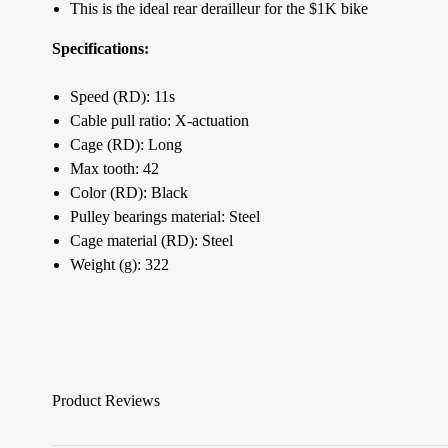
This is the ideal rear derailleur for the $1K bike
Specifications:
Speed (RD): 11s
Cable pull ratio: X-actuation
Cage (RD): Long
Max tooth: 42
Color (RD): Black
Pulley bearings material: Steel
Cage material (RD): Steel
Weight (g): 322
Product Reviews