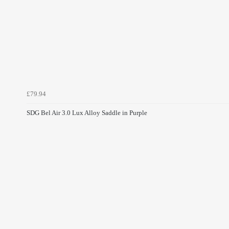
£79.94
SDG Bel Air 3.0 Lux Alloy Saddle in Purple