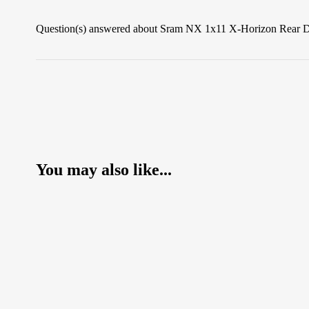
Question(s) answered about Sram NX 1x11 X-Horizon Rear De
You may also like...