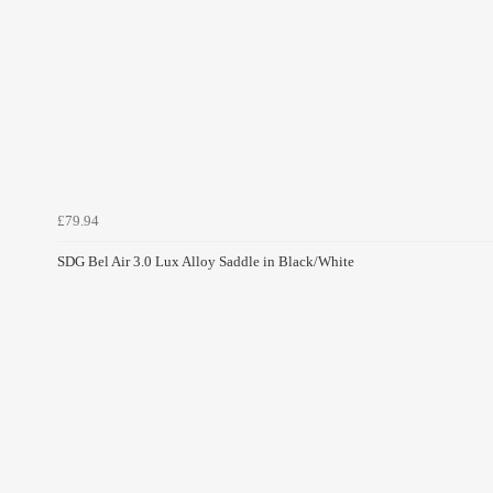
£79.94
SDG Bel Air 3.0 Lux Alloy Saddle in Black/White