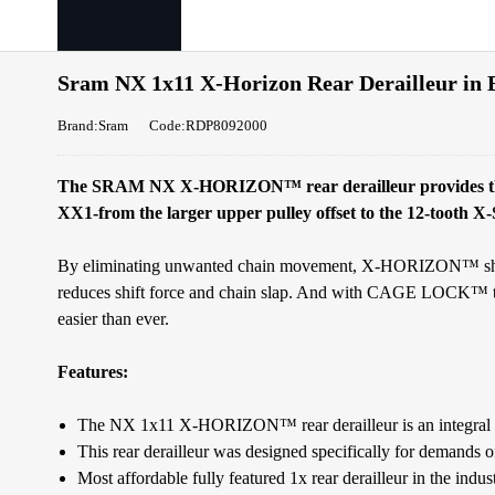
Sram NX 1x11 X-Horizon Rear Derailleur in 
Brand:Sram
Code:RDP8092000
The SRAM NX X-HORIZON™ rear derailleur provides the s
XX1-from the larger upper pulley offset to the 12-tooth
By eliminating unwanted chain movement, X-HORIZON™ shifts 
reduces shift force and chain slap. And with CAGE LOCK™ te
easier than ever.
Features:
The NX 1x11 X-HORIZON™ rear derailleur is an integral 
This rear derailleur was designed specifically for demands
Most affordable fully featured 1x rear derailleur in the indus