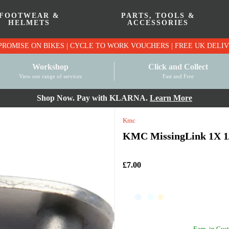
FOOTWEAR &
PARTS, TOOLS &
HELMETS
ACCESSORIES
PRICE MATCH PROMISE ON BIKES | CYCLE TO WO
Workshop
Click and Collect
View our range of services
Fast and Free
Shop Now. Pay with KLARNA.
Learn More
Kmc
KMC MissingLink 1X 1/8
£7.00
Earn
in Cust