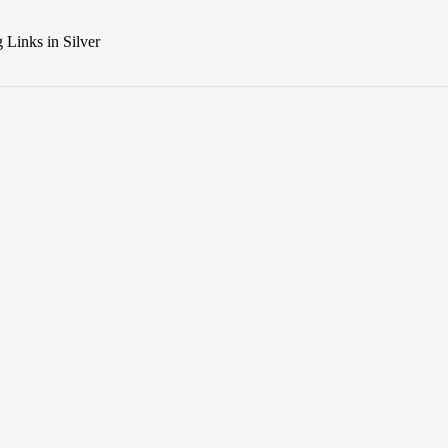
Links in Silver