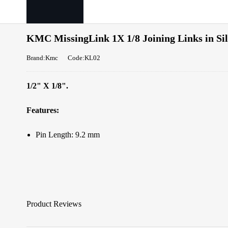
KMC MissingLink 1X 1/8 Joining Links in Si
Brand:Kmc
Code:KL02
1/2" X 1/8".
Features:
Pin Length: 9.2 mm
Product Reviews