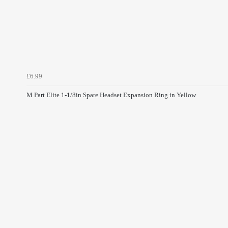
£6.99
M Part Elite 1-1/8in Spare Headset Expansion Ring in Yellow