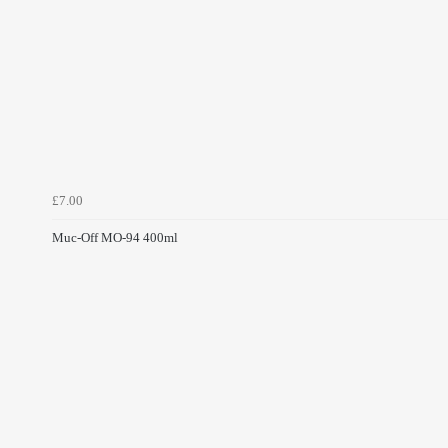
£7.00
Muc-Off MO-94 400ml