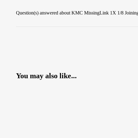
Question(s) answered about KMC MissingLink 1X 1/8 Joining 
You may also like...