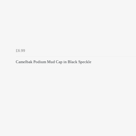
£6.99
Camelbak Podium Mud Cap in Black Speckle