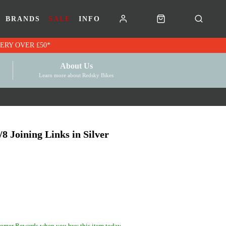
BRANDS
SALE
INFO
RK VOUCHERS | FREE UK DELIVERY OVER £50*
About Us
Learn more about Redsky Bikes
 Joining Links in Silver
omer Rewards when you buy this item today