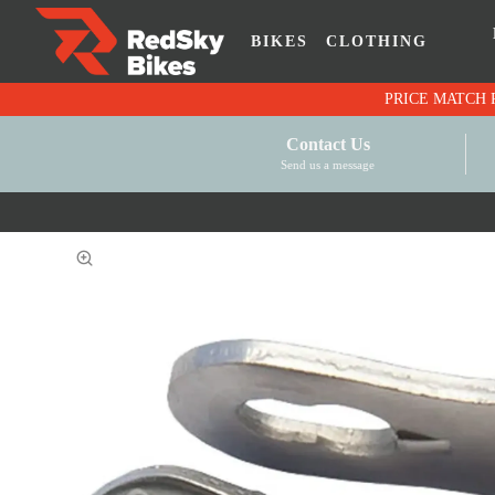
BIKES
CLOTHING
Contact Us
Send us a message