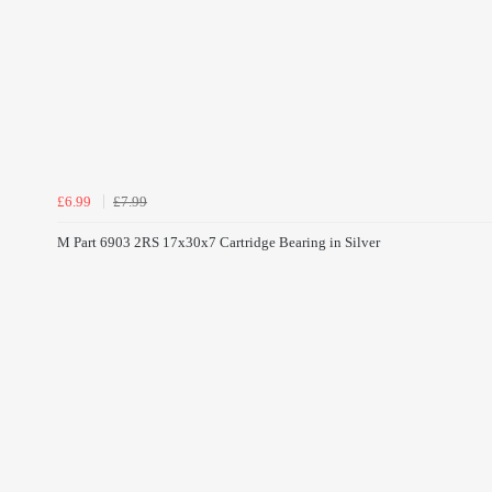
£6.99
£7.99
M Part 6903 2RS 17x30x7 Cartridge Bearing in Silver