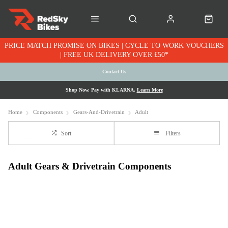
PRICE MATCH PROMISE ON BIKES | CYCLE TO WORK VOUCHERS
| FREE UK DELIVERY OVER £50*
Contact Us
Shop Now. Pay with KLARNA.
Learn More
Home
Components
Gears-And-Drivetrain
Adult
Sort
Filters
Adult Gears & Drivetrain Components