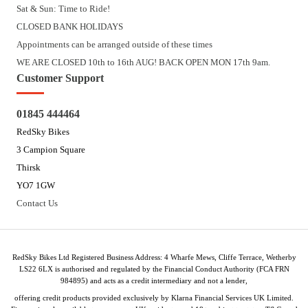
Sat & Sun: Time to Ride!
CLOSED BANK HOLIDAYS
Appointments can be arranged outside of these times
WE ARE CLOSED 10th to 16th AUG! BACK OPEN MON 17th 9am.
Customer Support
01845 444464
RedSky Bikes
3 Campion Square
Thirsk
YO7 1GW
Contact Us
RedSky Bikes Ltd Registered Business Address: 4 Wharfe Mews, Cliffe Terrace, Wetherby
LS22 6LX is authorised and regulated by the Financial Conduct Authority (FCA FRN
984895) and acts as a credit intermediary and not a lender,
offering credit products provided exclusively by Klarna Financial Services UK Limited.