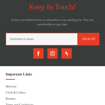
SIGN-UP
Important Links
Delivery
Click & Collect
Returns
Terms and Conditions