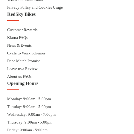
Privacy Policy and Cookies Usage
RedSky Bikes
Customer Rewards
Klarna FAQs
News & Events
Cycle to Work Schemes
Price Match Promise
Leave us a Review
About us FAQs
Opening Hours
Monday: 9:00am - 5:00pm
Tuesday: 9:00am - 5:00pm
Wednesday: 9:00am - 7:00pm
Thursday: 9:00am - 5:00pm
Friday: 9:00am - 5:00pm