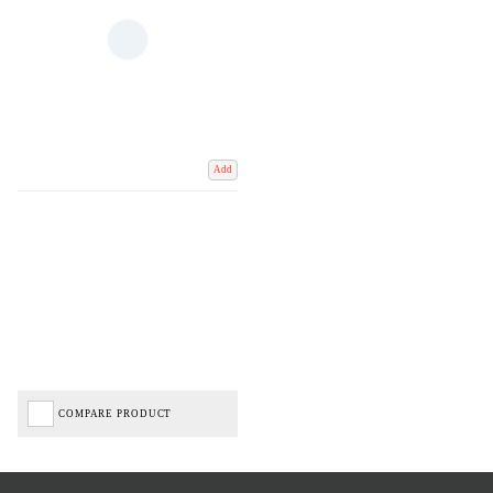
Add
COMPARE PRODUCT