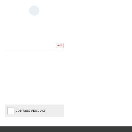
Add
COMPARE PRODUCT