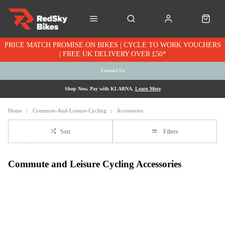
PRICE MATCH PROMISE ON BIKES | CYCLE TO WORK VOUCHERS
| FREE UK DELIVERY OVER £50*
Contact Us
Shop Now. Pay with KLARNA.
Learn More
Home
Commute-And-Leisure-Cycling
Accessories
Sort
Filters
Commute and Leisure Cycling Accessories