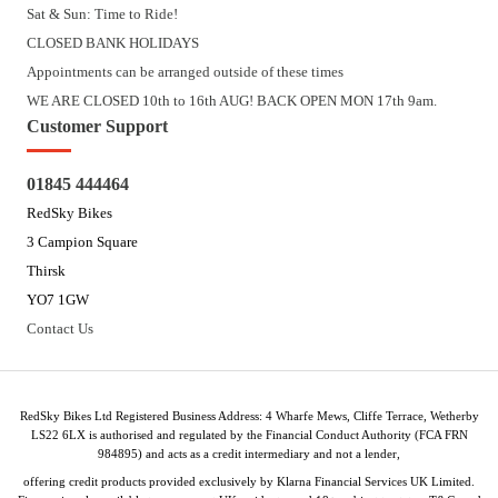
Sat & Sun: Time to Ride!
CLOSED BANK HOLIDAYS
Appointments can be arranged outside of these times
WE ARE CLOSED 10th to 16th AUG! BACK OPEN MON 17th 9am.
Customer Support
01845 444464
RedSky Bikes
3 Campion Square
Thirsk
YO7 1GW
Contact Us
RedSky Bikes Ltd Registered Business Address: 4 Wharfe Mews, Cliffe Terrace, Wetherby
LS22 6LX is authorised and regulated by the Financial Conduct Authority (FCA FRN
984895) and acts as a credit intermediary and not a lender,
offering credit products provided exclusively by Klarna Financial Services UK Limited.