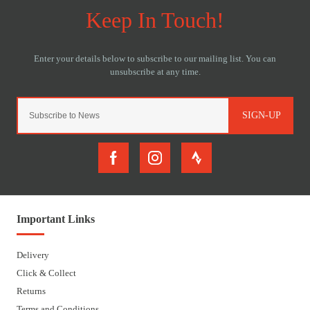
SIGN-UP
Important Links
Delivery
Click & Collect
Returns
Terms and Conditions