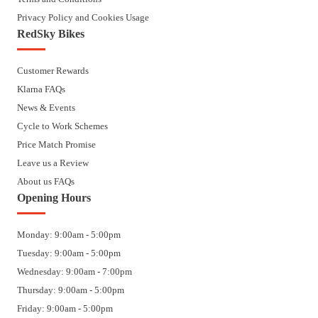
Privacy Policy and Cookies Usage
RedSky Bikes
Customer Rewards
Klarna FAQs
News & Events
Cycle to Work Schemes
Price Match Promise
Leave us a Review
About us FAQs
Opening Hours
Monday: 9:00am - 5:00pm
Tuesday: 9:00am - 5:00pm
Wednesday: 9:00am - 7:00pm
Thursday: 9:00am - 5:00pm
Friday: 9:00am - 5:00pm