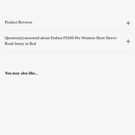
Product Reviews
Question(s) answered about Endura FS260-Pro Womens Short Sleeve
Road Jersey in Red
You may also like...