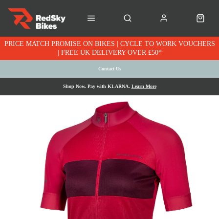
PRICE MATCH PROMISE ON BIKES | CYCLE TO WORK VOUCHERS
| FREE UK DELIVERY OVER £50*
Contact Us
Shop Now. Pay with KLARNA.
Learn More