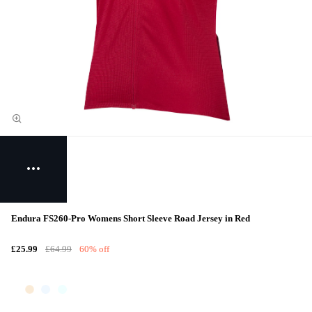
Endura FS260-Pro Womens Short Sleeve Road Jersey in Red
£25.99
£64.99
60% off