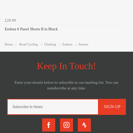
£29.99
Endura 6 Panel Shorts II in Black
Home
Road Cycling
Clothing
Endura
Jerseys
SIGN-UP