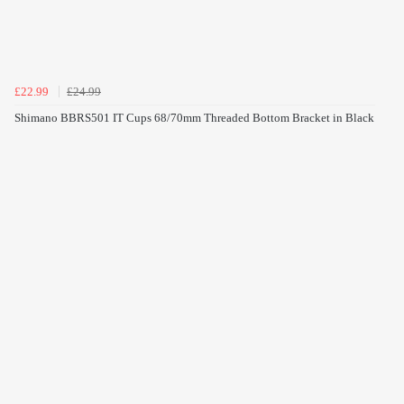
£22.99
£24.99
Shimano BBRS501 IT Cups 68/70mm Threaded Bottom Bracket in Black