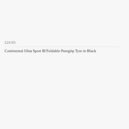
£24.95
Continental Ultra Sport III Foldable Puregrip Tyre in Black