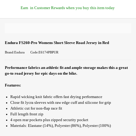
Earn
in Customer Rewards when you buy this item today
Endura FS260-Pro Womens Short Sleeve Road Jersey in Red
Brand:Endura
Code:E6174PBPUR
Performance fabrics an athletic fit and ample storage makes this a great
go-to road jersey for epic days on the bike.
Features:
Rapid wicking knit fabric offers fast drying performance
Close fit lycra sleeves with raw edge cuff and silicone for grip
Athletic cut for non-flap race fit
Full length front zip
4 open rear pockets plus zipped security pocket
Materials: Elastane (14%), Polyester (86%), Polyester (100%)