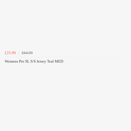
£25.99
£64.99
Womens Pro SL S/S Jersey Teal MED