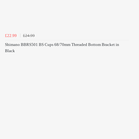
£22.99
£24.99
Shimano BBRS501 BS Cups 68/70mm Threaded Bottom Bracket in
Black