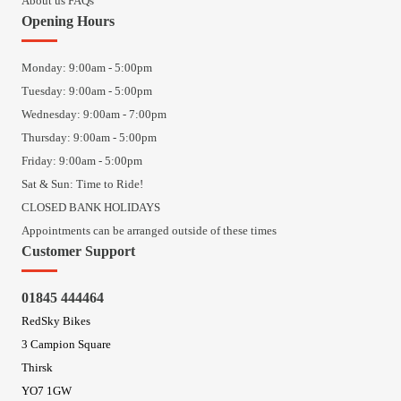
About us FAQs
Opening Hours
Monday: 9:00am - 5:00pm
Tuesday: 9:00am - 5:00pm
Wednesday: 9:00am - 7:00pm
Thursday: 9:00am - 5:00pm
Friday: 9:00am - 5:00pm
Sat & Sun: Time to Ride!
CLOSED BANK HOLIDAYS
Appointments can be arranged outside of these times
Customer Support
01845 444464
RedSky Bikes
3 Campion Square
Thirsk
YO7 1GW