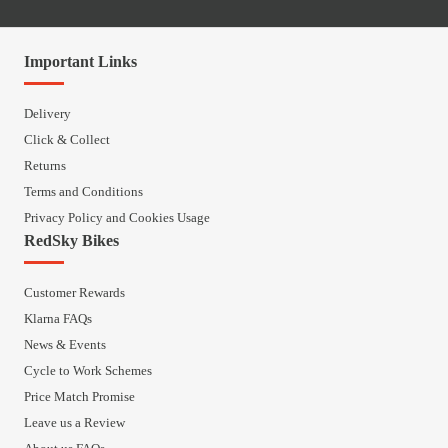
Important Links
Delivery
Click & Collect
Returns
Terms and Conditions
Privacy Policy and Cookies Usage
RedSky Bikes
Customer Rewards
Klarna FAQs
News & Events
Cycle to Work Schemes
Price Match Promise
Leave us a Review