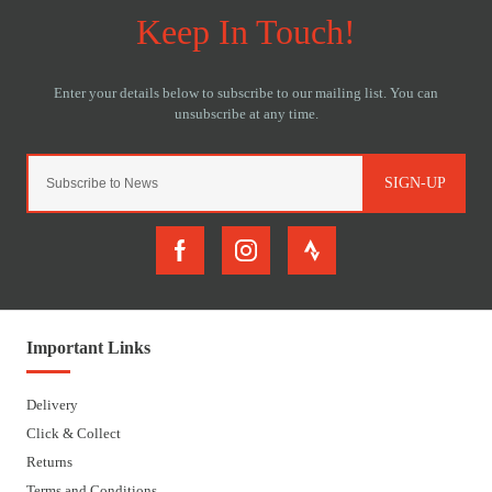
SIGN-UP
Important Links
Delivery
Click & Collect
Returns
Terms and Conditions