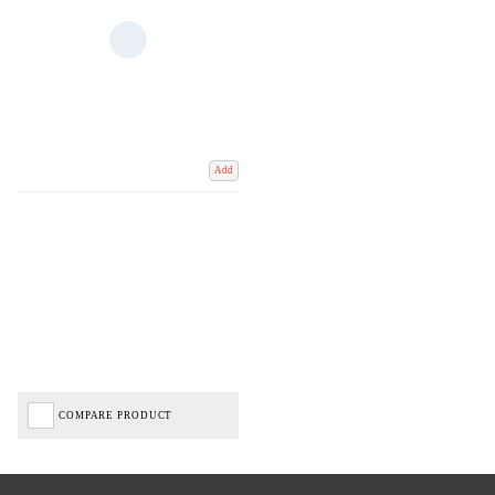
Add
COMPARE PRODUCT