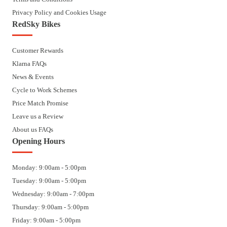
Privacy Policy and Cookies Usage
RedSky Bikes
Customer Rewards
Klarna FAQs
News & Events
Cycle to Work Schemes
Price Match Promise
Leave us a Review
About us FAQs
Opening Hours
Monday: 9:00am - 5:00pm
Tuesday: 9:00am - 5:00pm
Wednesday: 9:00am - 7:00pm
Thursday: 9:00am - 5:00pm
Friday: 9:00am - 5:00pm