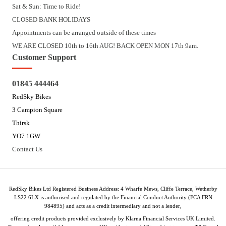
Sat & Sun: Time to Ride!
CLOSED BANK HOLIDAYS
Appointments can be arranged outside of these times
WE ARE CLOSED 10th to 16th AUG! BACK OPEN MON 17th 9am.
Customer Support
01845 444464
RedSky Bikes
3 Campion Square
Thirsk
YO7 1GW
Contact Us
RedSky Bikes Ltd Registered Business Address: 4 Wharfe Mews, Cliffe Terrace, Wetherby
LS22 6LX is authorised and regulated by the Financial Conduct Authority (FCA FRN
984895) and acts as a credit intermediary and not a lender,
offering credit products provided exclusively by Klarna Financial Services UK Limited.