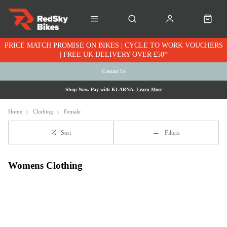
PRICE MATCH PROMISE ON BIKES | CYCLE TO WORK VOUCHERS
| FREE UK DELIVERY OVER £50*
Contact Us
Shop Now. Pay with KLARNA.
Learn More
Home
Clothing
Female
Sort
Filters
Womens Clothing