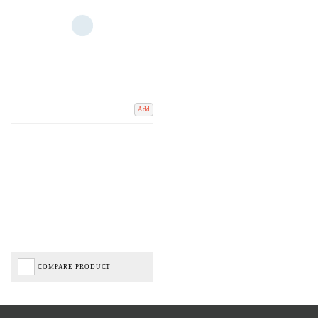
Add
COMPARE PRODUCT