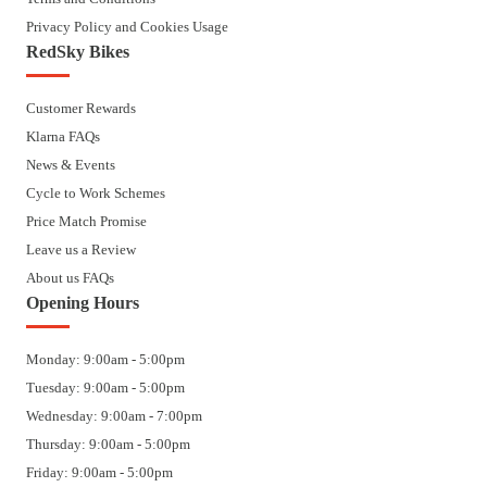
Privacy Policy and Cookies Usage
RedSky Bikes
Customer Rewards
Klarna FAQs
News & Events
Cycle to Work Schemes
Price Match Promise
Leave us a Review
About us FAQs
Opening Hours
Monday: 9:00am - 5:00pm
Tuesday: 9:00am - 5:00pm
Wednesday: 9:00am - 7:00pm
Thursday: 9:00am - 5:00pm
Friday: 9:00am - 5:00pm