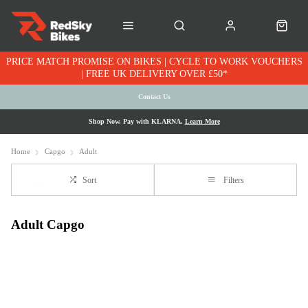
PRICE MATCH PROMISE ON BIKES | CYCLE TO WORK VOUCHERS
| FREE UK DELIVERY OVER £50*
Contact Us
Shop Now. Pay with KLARNA.
Learn More
Home
Capgo
Adult
Sort
Filters
Adult Capgo