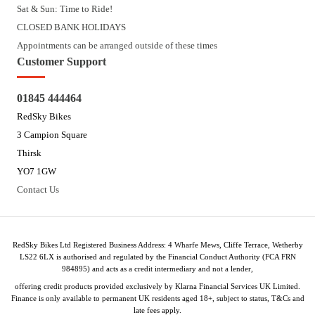
Sat & Sun: Time to Ride!
CLOSED BANK HOLIDAYS
Appointments can be arranged outside of these times
Customer Support
01845 444464
RedSky Bikes
3 Campion Square
Thirsk
YO7 1GW
Contact Us
RedSky Bikes Ltd Registered Business Address: 4 Wharfe Mews, Cliffe Terrace, Wetherby
LS22 6LX is authorised and regulated by the Financial Conduct Authority (FCA FRN
984895) and acts as a credit intermediary and not a lender,
offering credit products provided exclusively by Klarna Financial Services UK Limited.
Finance is only available to permanent UK residents aged 18+, subject to status, T&Cs and
late fees apply.