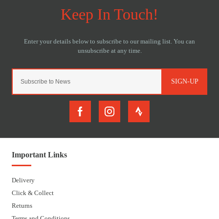
SIGN-UP
Important Links
Delivery
Click & Collect
Returns
Terms and Conditions