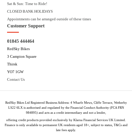
Sat & Sun: Time to Ride!
CLOSED BANK HOLIDAYS
Appointments can be arranged outside of these times
Customer Support
01845 444464
RedSky Bikes
3 Campion Square
Thirsk
YO7 1GW
Contact Us
RedSky Bikes Ltd Registered Business Address: 4 Wharfe Mews, Cliffe Terrace, Wetherby
LS22 6LX is authorised and regulated by the Financial Conduct Authority (FCA FRN
984895) and acts as a credit intermediary and not a lender,
offering credit products provided exclusively by Klarna Financial Services UK Limited.
Finance is only available to permanent UK residents aged 18+, subject to status, T&Cs and
late fees apply.