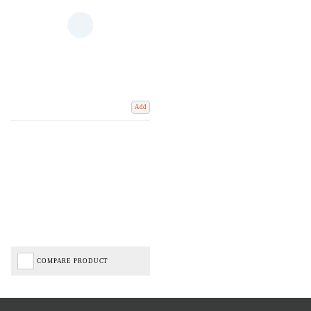
Add
COMPARE PRODUCT