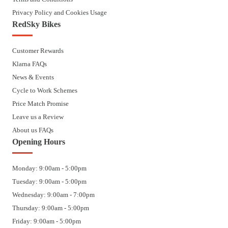
Privacy Policy and Cookies Usage
RedSky Bikes
Customer Rewards
Klarna FAQs
News & Events
Cycle to Work Schemes
Price Match Promise
Leave us a Review
About us FAQs
Opening Hours
Monday: 9:00am - 5:00pm
Tuesday: 9:00am - 5:00pm
Wednesday: 9:00am - 7:00pm
Thursday: 9:00am - 5:00pm
Friday: 9:00am - 5:00pm