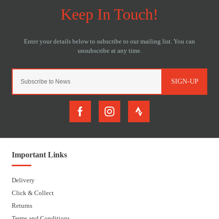
SIGN-UP
Important Links
Delivery
Click & Collect
Returns
Terms and Conditions