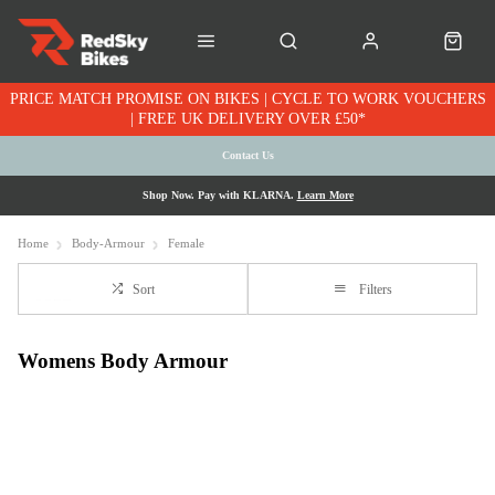
PRICE MATCH PROMISE ON BIKES | CYCLE TO WORK VOUCHERS
| FREE UK DELIVERY OVER £50*
Contact Us
Shop Now. Pay with KLARNA.
Learn More
Home
Body-Armour
Female
Sort
Filters
Womens Body Armour