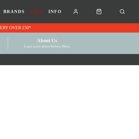
BRANDS
SALE
INFO
RK VOUCHERS | FREE UK DELIVERY OVER £50*
About Us
Learn more about Redsky Bikes