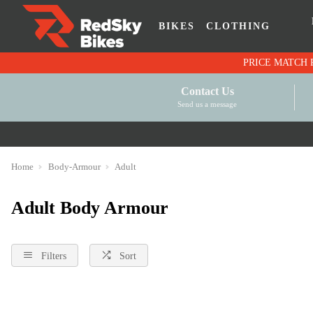
BIKES
CLOTHING
Contact Us
Send us a message
Home
Body-Armour
Adult
Adult Body Armour
Filters
Sort