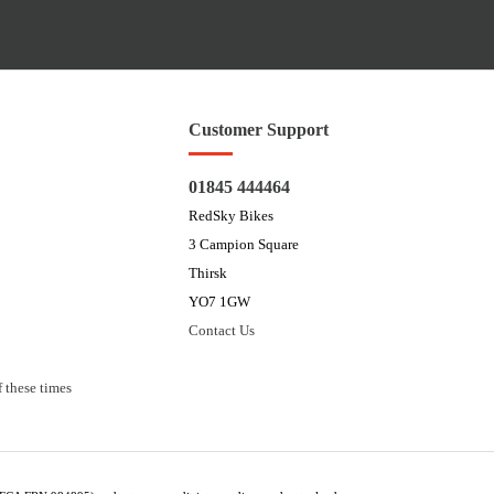
Customer Support
01845 444464
RedSky Bikes
3 Campion Square
Thirsk
YO7 1GW
Contact Us
 these times