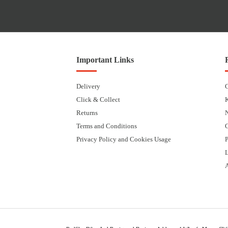
Important Links
Delivery
Click & Collect
Returns
Terms and Conditions
Privacy Policy and Cookies Usage
P
L