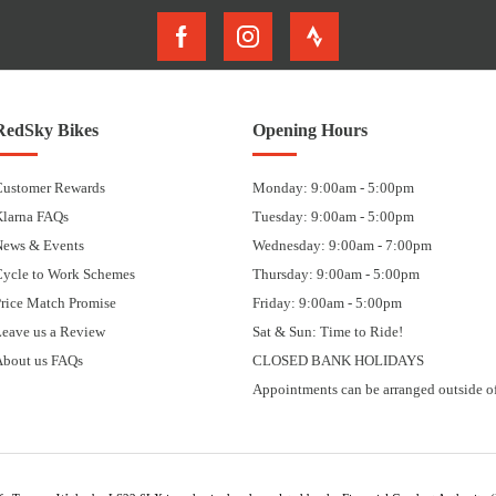
RedSky Bikes
Opening Hours
Customer Rewards
Monday: 9:00am - 5:00pm
Klarna FAQs
Tuesday: 9:00am - 5:00pm
News & Events
Wednesday: 9:00am - 7:00pm
Cycle to Work Schemes
Thursday: 9:00am - 5:00pm
rice Match Promise
Friday: 9:00am - 5:00pm
eave us a Review
Sat & Sun: Time to Ride!
About us FAQs
CLOSED BANK HOLIDAYS
Appointments can be arranged outside of