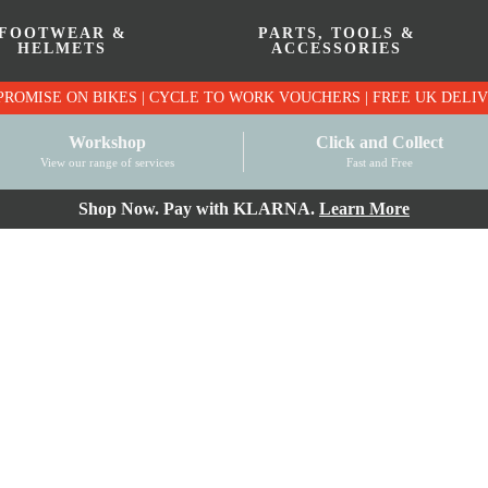
FOOTWEAR &
PARTS, TOOLS &
HELMETS
ACCESSORIES
PRICE MATCH PROMISE ON BIKES | CYCLE TO WO
Workshop
Click and Collect
View our range of services
Fast and Free
Shop Now. Pay with KLARNA.
Learn More