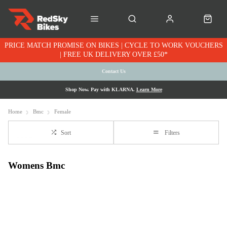
PRICE MATCH PROMISE ON BIKES | CYCLE TO WORK VOUCHERS
| FREE UK DELIVERY OVER £50*
Contact Us
Shop Now. Pay with KLARNA.
Learn More
Home
Bmc
Female
Sort
Filters
Womens Bmc