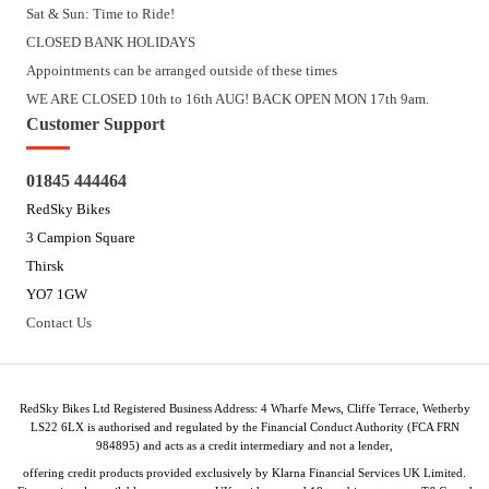
Sat & Sun: Time to Ride!
CLOSED BANK HOLIDAYS
Appointments can be arranged outside of these times
WE ARE CLOSED 10th to 16th AUG! BACK OPEN MON 17th 9am.
Customer Support
01845 444464
RedSky Bikes
3 Campion Square
Thirsk
YO7 1GW
Contact Us
RedSky Bikes Ltd Registered Business Address: 4 Wharfe Mews, Cliffe Terrace, Wetherby
LS22 6LX is authorised and regulated by the Financial Conduct Authority (FCA FRN
984895) and acts as a credit intermediary and not a lender,
offering credit products provided exclusively by Klarna Financial Services UK Limited.