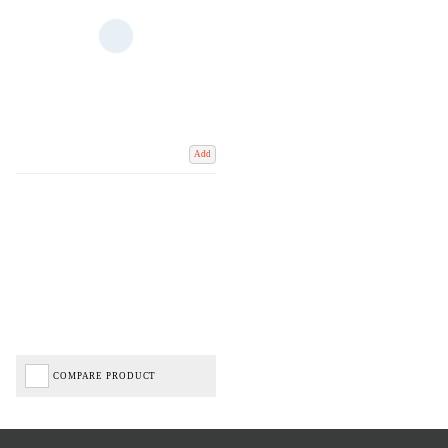
Add
COMPARE PRODUCT