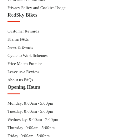
Privacy Policy and Cookies Usage
RedSky Bikes
Customer Rewards
Klarna FAQs
News & Events
Cycle to Work Schemes
Price Match Promise
Leave us a Review
About us FAQs
Opening Hours
Monday: 9:00am - 5:00pm
Tuesday: 9:00am - 5:00pm
Wednesday: 9:00am - 7:00pm
Thursday: 9:00am - 5:00pm
Friday: 9:00am - 5:00pm