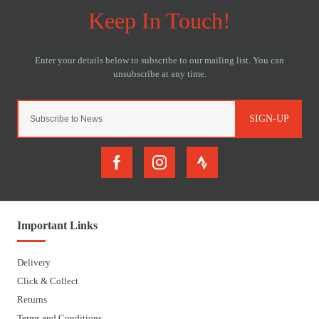
SIGN-UP
Important Links
Delivery
Click & Collect
Returns
Terms and Conditions