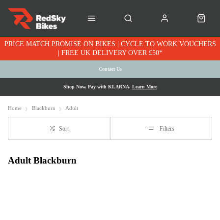
PRICE MATCH PROMISE ON BIKES | CYCLE TO WORK VOUCHERS
| FREE UK DELIVERY OVER £50*
Contact Us
Shop Now. Pay with KLARNA.
Learn More
Home
Blackburn
Adult
Sort
Filters
Adult Blackburn