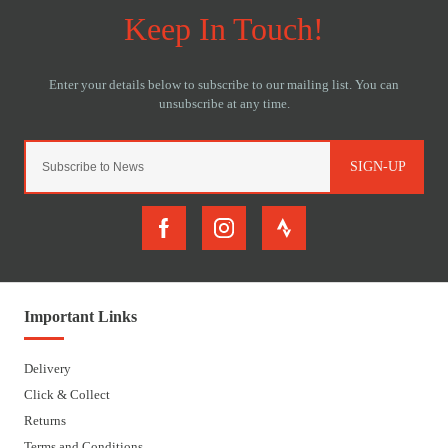
SIGN-UP
Important Links
Delivery
Click & Collect
Returns
Terms and Conditions