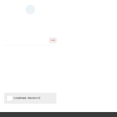
Add
COMPARE PRODUCT