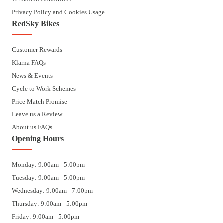
Privacy Policy and Cookies Usage
RedSky Bikes
Customer Rewards
Klarna FAQs
News & Events
Cycle to Work Schemes
Price Match Promise
Leave us a Review
About us FAQs
Opening Hours
Monday: 9:00am - 5:00pm
Tuesday: 9:00am - 5:00pm
Wednesday: 9:00am - 7:00pm
Thursday: 9:00am - 5:00pm
Friday: 9:00am - 5:00pm