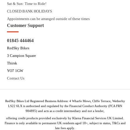
Sat & Sun: Time to Ride!
CLOSED BANK HOLIDAYS
Appointments can be arranged outside of these times
Customer Support
01845 444464
RedSky Bikes
3 Campion Square
Thirsk
YO7 1GW
Contact Us
RedSky Bikes Ltd Registered Business Address: 4 Wharfe Mews, Cliffe Terrace, Wetherby
LS22 6LX is authorised and regulated by the Financial Conduct Authority (FCA FRN
984895) and acts as a credit intermediary and not a lender,
offering credit products provided exclusively by Klarna Financial Services UK Limited.
Finance is only available to permanent UK residents aged 18+, subject to status, T&Cs and
late fees apply.