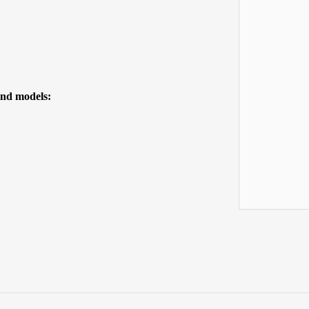
 and models: