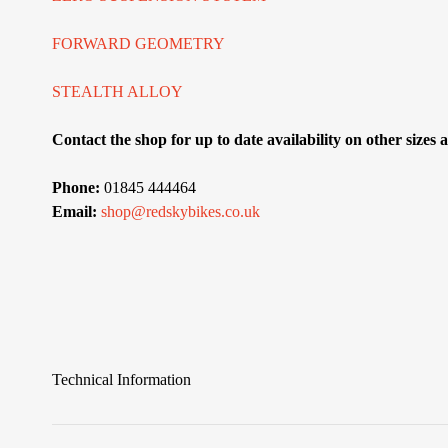
FORWARD GEOMETRY
STEALTH ALLOY
Contact the shop for up to date availability on other sizes
Phone:
01845 444464
Email:
shop@redskybikes.co.uk
Technical Information