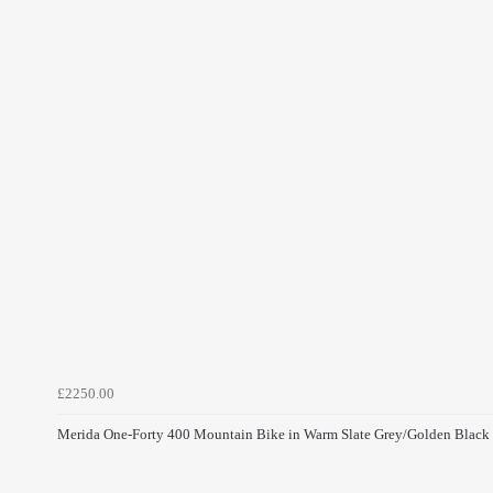
£2250.00
Merida One-Forty 400 Mountain Bike in Warm Slate Grey/Golden Black