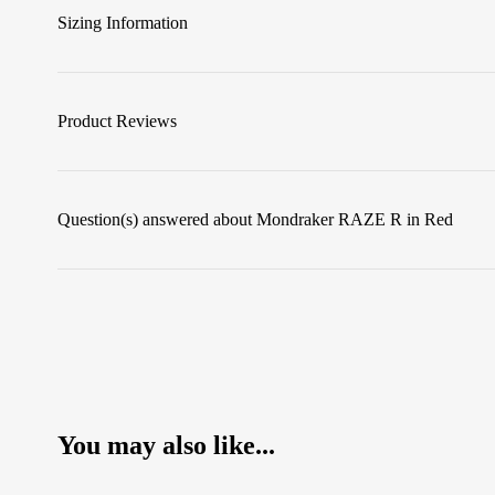
Sizing Information
Product Reviews
Question(s) answered about Mondraker RAZE R in Red
You may also like...