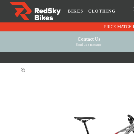
BIKES
CLOTHING
Contact Us
Send us a message