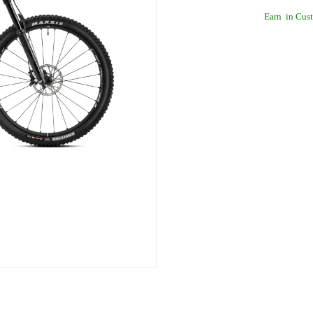
Earn
in Cust