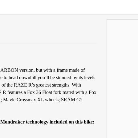
 CARBON version, but with a frame made of
me to head downhill you’ll be stunned by its levels
e of the RAZE R’s greatest strengths. With
 R features a Fox 36 Float fork mated with a Fox
n; Mavic Crossmax XL wheels; SRAM G2
e Mondraker technology included on this bike: