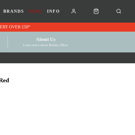
BRANDS
SALE
INFO
RK VOUCHERS | FREE UK DELIVERY OVER £50*
About Us
Learn more about Redsky Bikes
Red