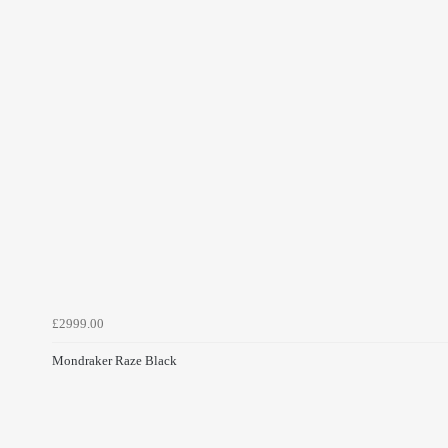
£2999.00
Mondraker Raze Black