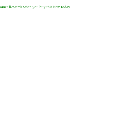
omer Rewards when you buy this item today