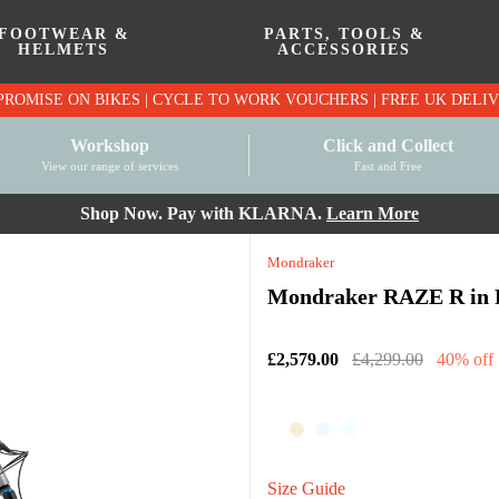
FOOTWEAR &
PARTS, TOOLS &
HELMETS
ACCESSORIES
PRICE MATCH PROMISE ON BIKES | CYCLE TO WO
Workshop
Click and Collect
View our range of services
Fast and Free
Shop Now. Pay with KLARNA.
Learn More
Mondraker
Mondraker RAZE R in 
£2,579.00
£4,299.00
40% off
Size Guide