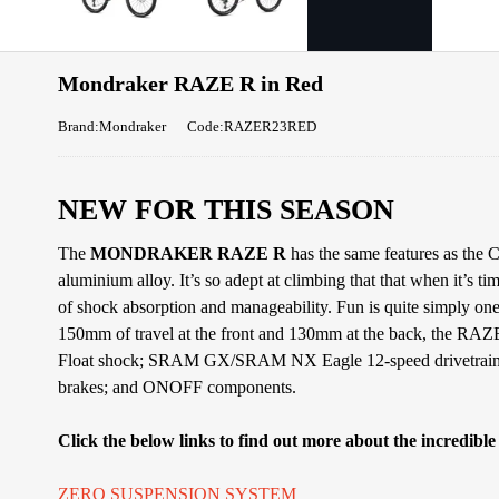
Mondraker RAZE R in Red
Brand:Mondraker
Code:RAZER23RED
NEW FOR THIS SEASON
The
MONDRAKER RAZE R
has the same features as the
aluminium alloy. It’s so adept at climbing that that when it’s ti
of shock absorption and manageability. Fun is quite simply on
150mm of travel at the front and 130mm at the back, the RAZE
Float shock; SRAM GX/SRAM NX Eagle 12-speed drivetrai
brakes; and ONOFF components.
Click the below links to find out more about the incredibl
ZERO SUSPENSION SYSTEM