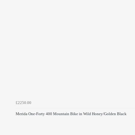
£2250.00
Merida One-Forty 400 Mountain Bike in Wild Honey/Golden Black