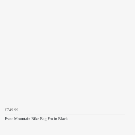
£749.99
Evoc Mountain Bike Bag Pro in Black