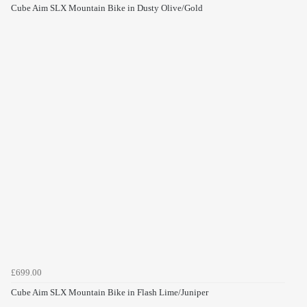
Cube Aim SLX Mountain Bike in Dusty Olive/Gold
£699.00
Cube Aim SLX Mountain Bike in Flash Lime/Juniper