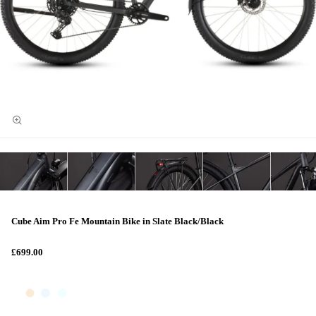
Cube Aim Pro Fe Mountain Bike in Slate Black/Black
£699.00