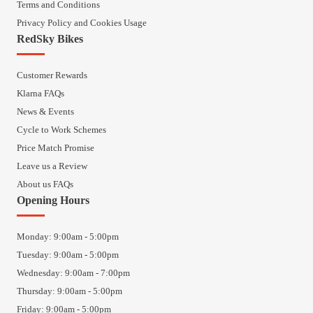
Terms and Conditions
Privacy Policy and Cookies Usage
RedSky Bikes
Customer Rewards
Klarna FAQs
News & Events
Cycle to Work Schemes
Price Match Promise
Leave us a Review
About us FAQs
Opening Hours
Monday: 9:00am - 5:00pm
Tuesday: 9:00am - 5:00pm
Wednesday: 9:00am - 7:00pm
Thursday: 9:00am - 5:00pm
Friday: 9:00am - 5:00pm