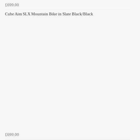
£699.00
Cube Aim SLX Mountain Bike in Slate Black/Black
£699.00