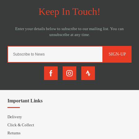
SIGN-UP
Important Links
Delivery
Click & Collect
Returns