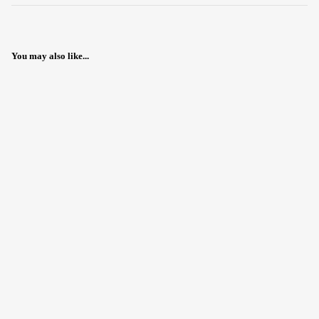
You may also like...