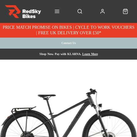
PRICE MATCH PROMISE ON BIKES | CYCLE TO WORK VOUCHERS
| FREE UK DELIVERY OVER £50*
Contact Us
Shop Now. Pay with KLARNA.
Learn More