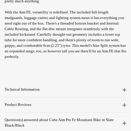
pretty much anything.
With the Aim FE, versatility is redefined. The included full-length
mudguards, luggage carrier, and lighting system mean it has everything you
need right out of the box. There's a threaded bottom bracket and Internal
Cable Routing, and the flat disc mount integrates seamlessly with the
included kickstand. Carefully thought-out geometry includes a lower top
tube for more confident handling, and there's plenty of room to run wide,
grippy, and comfortable 6cm (2.25") tyres. This model's Size Split system has
an expanded range, too, so however tall you are there'll be an Aim FE that fits
perfectly.
Technical Information
Product Reviews
Question(s) answered about Cube Aim Pro Fe Mountain Bike in Slate
Black/Black