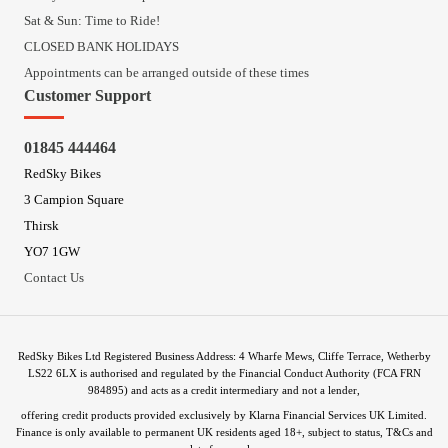
Sat & Sun: Time to Ride!
CLOSED BANK HOLIDAYS
Appointments can be arranged outside of these times
Customer Support
01845 444464
RedSky Bikes
3 Campion Square
Thirsk
YO7 1GW
Contact Us
RedSky Bikes Ltd Registered Business Address: 4 Wharfe Mews, Cliffe Terrace, Wetherby
LS22 6LX is authorised and regulated by the Financial Conduct Authority (FCA FRN
984895) and acts as a credit intermediary and not a lender,
offering credit products provided exclusively by Klarna Financial Services UK Limited.
Finance is only available to permanent UK residents aged 18+, subject to status, T&Cs and