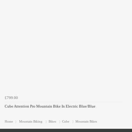
£799.00
Cube Attention Pro Mountain Bike In Electric Blue/Blue
Home
Mountain Biking
Bikes
Cube
Mountain Bikes