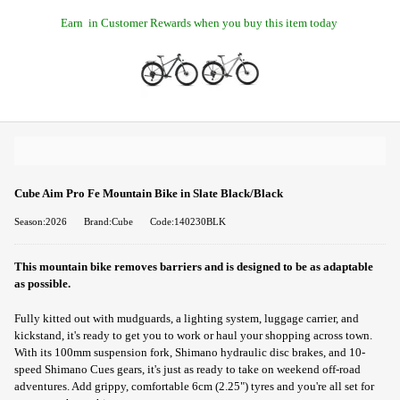
Earn
in Customer Rewards when you buy this item today
Cube Aim Pro Fe Mountain Bike in Slate Black/Black
Season:2026
Brand:Cube
Code:140230BLK
This mountain bike removes barriers and is designed to be as adaptable
as possible.
Fully kitted out with mudguards, a lighting system, luggage carrier, and
kickstand, it's ready to get you to work or haul your shopping across town.
With its 100mm suspension fork, Shimano hydraulic disc brakes, and 10-
speed Shimano Cues gears, it's just as ready to take on weekend off-road
adventures. Add grippy, comfortable 6cm (2.25") tyres and you're all set for