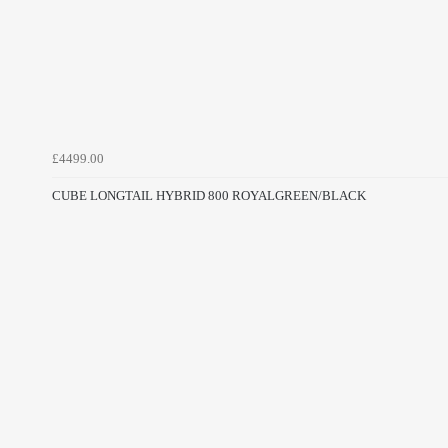
£4499.00
CUBE LONGTAIL HYBRID 800 ROYALGREEN/BLACK