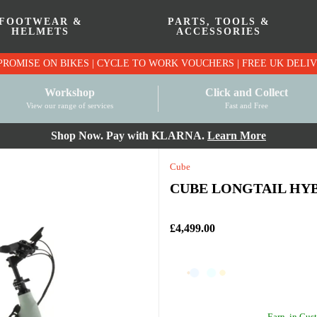
FOOTWEAR &
PARTS, TOOLS &
HELMETS
ACCESSORIES
PRICE MATCH PROMISE ON BIKES | CYCLE TO WO
Workshop
Click and Collect
View our range of services
Fast and Free
Shop Now. Pay with KLARNA.
Learn More
Cube
CUBE LONGTAIL HYB
£4,499.00
Earn
in Cust