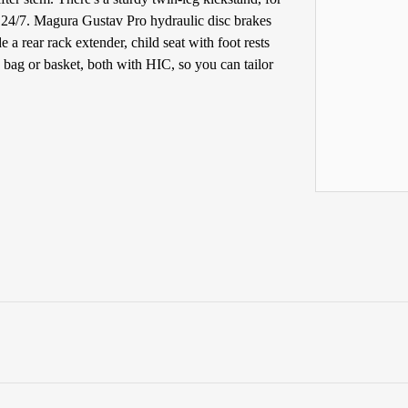
, 24/7. Magura Gustav Pro hydraulic disc brakes
e a rear rack extender, child seat with foot rests
g bag or basket, both with HIC, so you can tailor