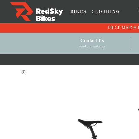
BIKES
CLOTHING
Contact Us
Send us a message