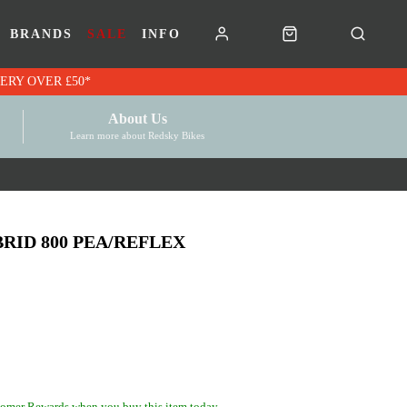
BRANDS
SALE
INFO
RK VOUCHERS | FREE UK DELIVERY OVER £50*
About Us
Learn more about Redsky Bikes
RID 800 PEA/REFLEX
omer Rewards when you buy this item today