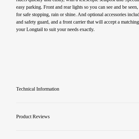
easy parking. Front and rear lights so you can see and be seen
for safe stopping, rain or shine. And optional accessories includ
and safety guard, and a front carrier that will accept a matchin
your Longtail to suit your needs exactly.
Technical Information
Product Reviews