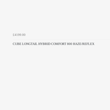
£4199.00
CUBE LONGTAIL HYBRID COMFORT 800 HAZE/REFLEX