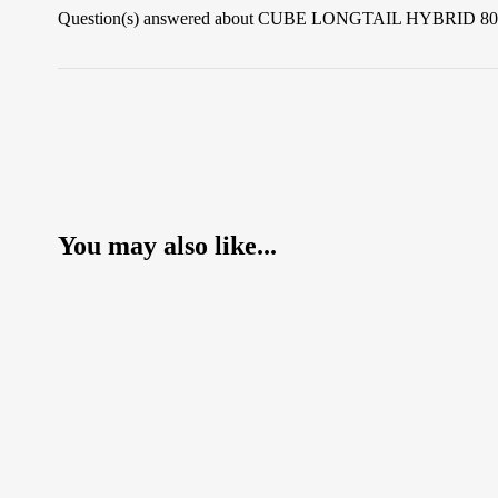
Question(s) answered about CUBE LONGTAIL HYBRID 
You may also like...