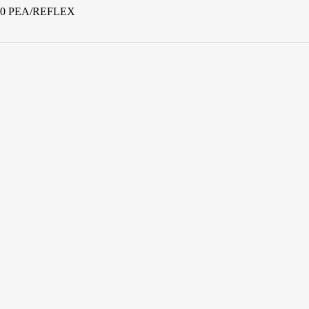
800 PEA/REFLEX