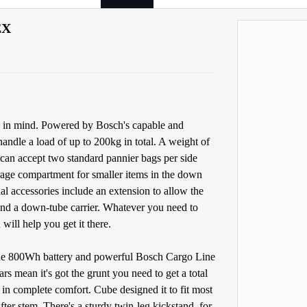
EX
ty in mind. Powered by Bosch's capable and
ndle a load of up to 200kg in total. A weight of
 can accept two standard pannier bags per side
orage compartment for smaller items in the down
l accessories include an extension to allow the
 and a down-tube carrier. Whatever you need to
will help you get it there.
 The 800Wh battery and powerful Bosch Cargo Line
 mean it's got the grunt you need to get a total
in complete comfort. Cube designed it to fit most
fter stem. There's a sturdy twin-leg kickstand, for