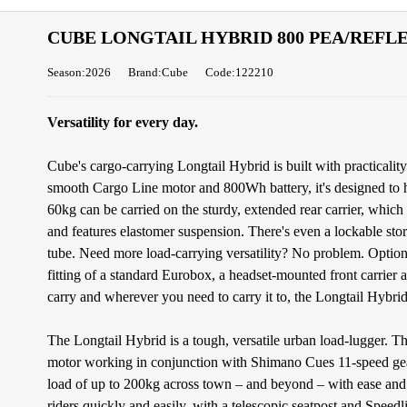
CUBE LONGTAIL HYBRID 800 PEA/REFL
Season:2026
Brand:Cube
Code:122210
Versatility for every day.
Cube's cargo-carrying Longtail Hybrid is built with practicali
smooth Cargo Line motor and 800Wh battery, it's designed to ha
60kg can be carried on the sturdy, extended rear carrier, which
and features elastomer suspension. There's even a lockable st
tube. Need more load-carrying versatility? No problem. Optiona
fitting of a standard Eurobox, a headset-mounted front carrier
carry and wherever you need to carry it to, the Longtail Hybrid 
The Longtail Hybrid is a tough, versatile urban load-lugger.
motor working in conjunction with Shimano Cues 11-speed gears
load of up to 200kg across town – and beyond – with ease and 
riders quickly and easily, with a telescopic seatpost and Speedli