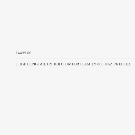
£4499.00
CUBE LONGTAIL HYBRID COMFORT FAMILY 800 HAZE/REFLEX