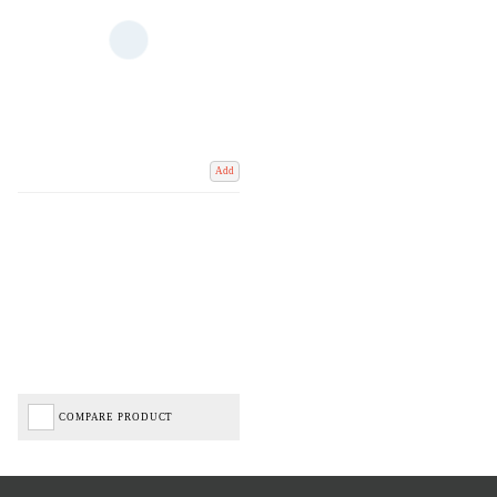
Add
COMPARE PRODUCT