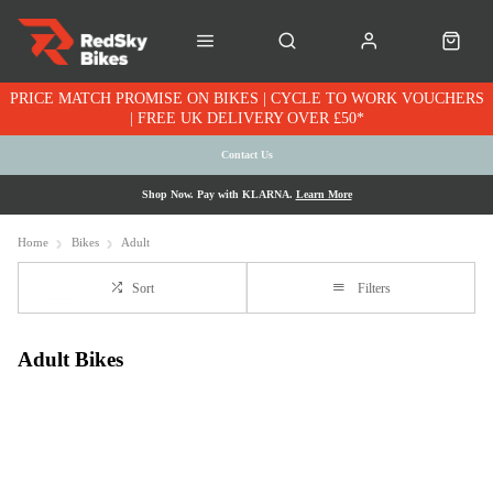
PRICE MATCH PROMISE ON BIKES | CYCLE TO WORK VOUCHERS
| FREE UK DELIVERY OVER £50*
Contact Us
Shop Now. Pay with KLARNA.
Learn More
Home
Bikes
Adult
Sort
Filters
Adult Bikes