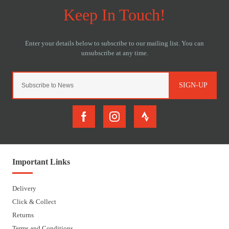
SIGN-UP
Important Links
Delivery
Click & Collect
Returns
Terms and Conditions