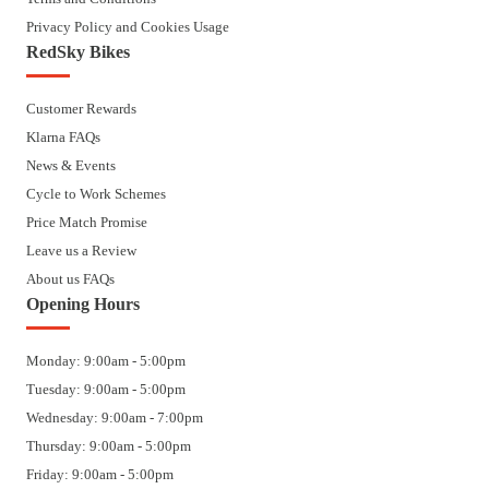
Privacy Policy and Cookies Usage
RedSky Bikes
Customer Rewards
Klarna FAQs
News & Events
Cycle to Work Schemes
Price Match Promise
Leave us a Review
About us FAQs
Opening Hours
Monday: 9:00am - 5:00pm
Tuesday: 9:00am - 5:00pm
Wednesday: 9:00am - 7:00pm
Thursday: 9:00am - 5:00pm
Friday: 9:00am - 5:00pm