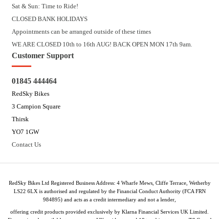
Sat & Sun: Time to Ride!
CLOSED BANK HOLIDAYS
Appointments can be arranged outside of these times
WE ARE CLOSED 10th to 16th AUG! BACK OPEN MON 17th 9am.
Customer Support
01845 444464
RedSky Bikes
3 Campion Square
Thirsk
YO7 1GW
Contact Us
RedSky Bikes Ltd Registered Business Address: 4 Wharfe Mews, Cliffe Terrace, Wetherby
LS22 6LX is authorised and regulated by the Financial Conduct Authority (FCA FRN
984895) and acts as a credit intermediary and not a lender,
offering credit products provided exclusively by Klarna Financial Services UK Limited.