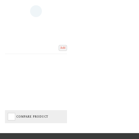
Add
COMPARE PRODUCT