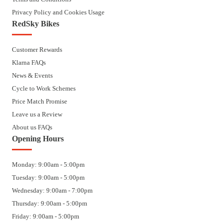
Privacy Policy and Cookies Usage
RedSky Bikes
Customer Rewards
Klarna FAQs
News & Events
Cycle to Work Schemes
Price Match Promise
Leave us a Review
About us FAQs
Opening Hours
Monday: 9:00am - 5:00pm
Tuesday: 9:00am - 5:00pm
Wednesday: 9:00am - 7:00pm
Thursday: 9:00am - 5:00pm
Friday: 9:00am - 5:00pm