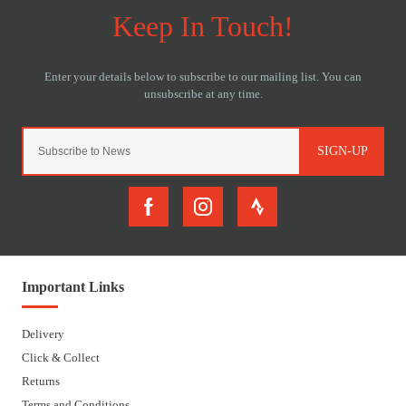
SIGN-UP
Important Links
Delivery
Click & Collect
Returns
Terms and Conditions