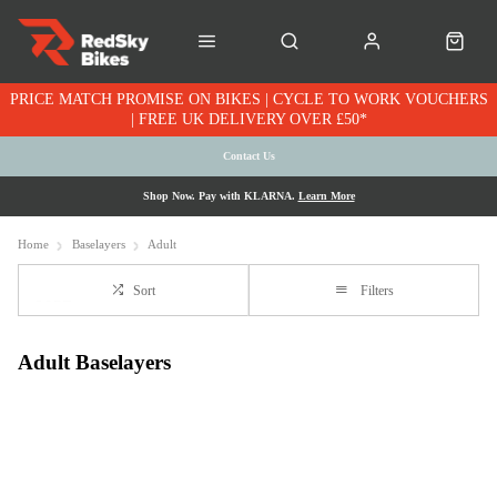
PRICE MATCH PROMISE ON BIKES | CYCLE TO WORK VOUCHERS
| FREE UK DELIVERY OVER £50*
Contact Us
Shop Now. Pay with KLARNA.
Learn More
Home
Baselayers
Adult
Sort
Filters
Adult Baselayers