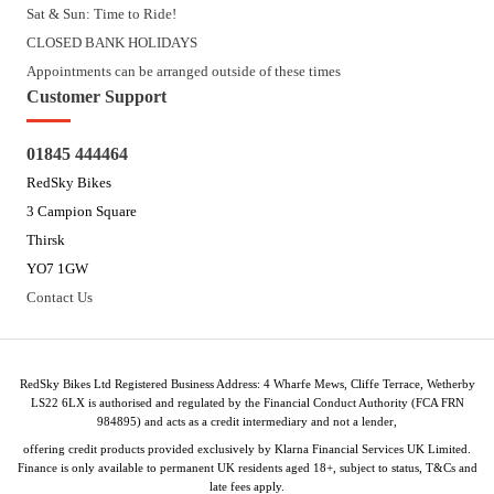
Sat & Sun: Time to Ride!
CLOSED BANK HOLIDAYS
Appointments can be arranged outside of these times
Customer Support
01845 444464
RedSky Bikes
3 Campion Square
Thirsk
YO7 1GW
Contact Us
RedSky Bikes Ltd Registered Business Address: 4 Wharfe Mews, Cliffe Terrace, Wetherby
LS22 6LX is authorised and regulated by the Financial Conduct Authority (FCA FRN
984895) and acts as a credit intermediary and not a lender,
offering credit products provided exclusively by Klarna Financial Services UK Limited.
Finance is only available to permanent UK residents aged 18+, subject to status, T&Cs and
late fees apply.