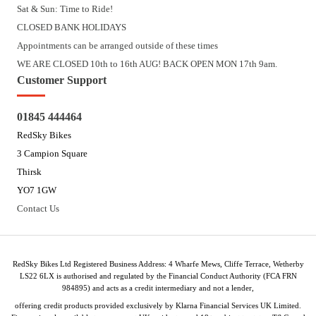
Sat & Sun: Time to Ride!
CLOSED BANK HOLIDAYS
Appointments can be arranged outside of these times
WE ARE CLOSED 10th to 16th AUG! BACK OPEN MON 17th 9am.
Customer Support
01845 444464
RedSky Bikes
3 Campion Square
Thirsk
YO7 1GW
Contact Us
RedSky Bikes Ltd Registered Business Address: 4 Wharfe Mews, Cliffe Terrace, Wetherby
LS22 6LX is authorised and regulated by the Financial Conduct Authority (FCA FRN
984895) and acts as a credit intermediary and not a lender,
offering credit products provided exclusively by Klarna Financial Services UK Limited.