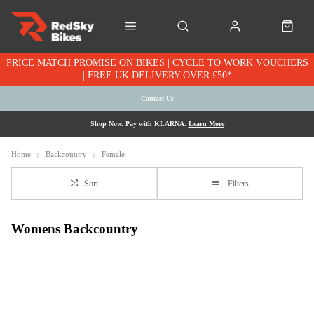
PRICE MATCH PROMISE ON BIKES | CYCLE TO WORK VOUCHERS
| FREE UK DELIVERY OVER £50*
Contact Us
Shop Now. Pay with KLARNA.
Learn More
Home
Backcountry
Female
Sort
Filters
Womens Backcountry