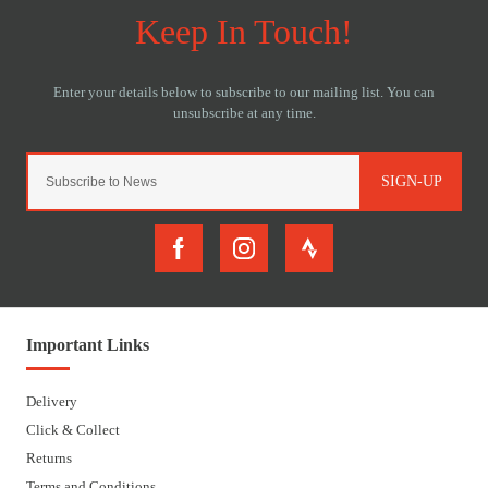
SIGN-UP
Important Links
Delivery
Click & Collect
Returns
Terms and Conditions