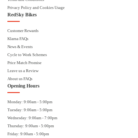
Privacy Policy and Cookies Usage
RedSky Bikes
Customer Rewards
Klarna FAQs
News & Events
Cycle to Work Schemes
Price Match Promise
Leave us a Review
About us FAQs
Opening Hours
Monday: 9:00am - 5:00pm
Tuesday: 9:00am - 5:00pm
Wednesday: 9:00am - 7:00pm
Thursday: 9:00am - 5:00pm
Friday: 9:00am - 5:00pm