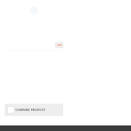
Add
COMPARE PRODUCT