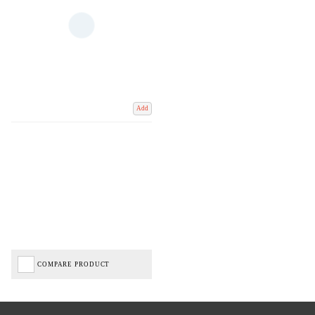
Add
COMPARE PRODUCT