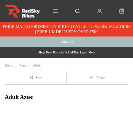
PRICE MATCH PROMISE ON BIKES | CYCLE TO WORK VOUCHERS
| FREE UK DELIVERY OVER £50*
Contact Us
Shop Now. Pay with KLARNA.
Learn More
Home
Aztec
Adult
Sort
Filters
Adult Aztec