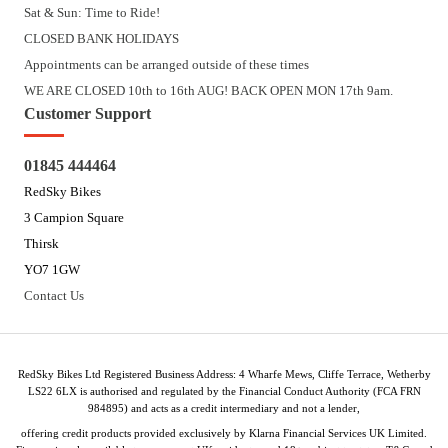
Sat & Sun: Time to Ride!
CLOSED BANK HOLIDAYS
Appointments can be arranged outside of these times
WE ARE CLOSED 10th to 16th AUG! BACK OPEN MON 17th 9am.
Customer Support
01845 444464
RedSky Bikes
3 Campion Square
Thirsk
YO7 1GW
Contact Us
RedSky Bikes Ltd Registered Business Address: 4 Wharfe Mews, Cliffe Terrace, Wetherby
LS22 6LX is authorised and regulated by the Financial Conduct Authority (FCA FRN
984895) and acts as a credit intermediary and not a lender,
offering credit products provided exclusively by Klarna Financial Services UK Limited.