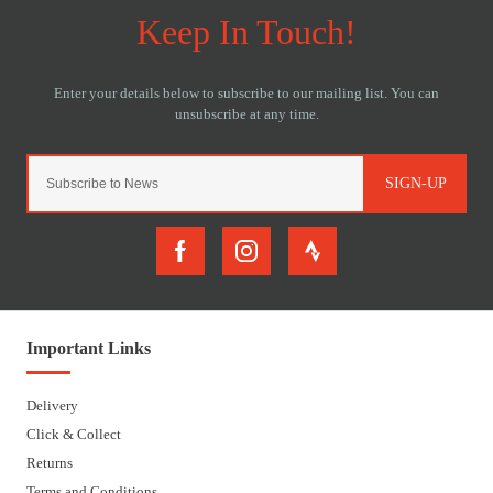
SIGN-UP
Important Links
Delivery
Click & Collect
Returns
Terms and Conditions