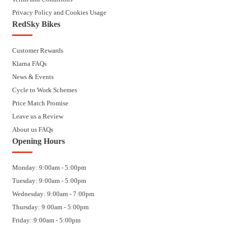
Privacy Policy and Cookies Usage
RedSky Bikes
Customer Rewards
Klarna FAQs
News & Events
Cycle to Work Schemes
Price Match Promise
Leave us a Review
About us FAQs
Opening Hours
Monday: 9:00am - 5:00pm
Tuesday: 9:00am - 5:00pm
Wednesday: 9:00am - 7:00pm
Thursday: 9:00am - 5:00pm
Friday: 9:00am - 5:00pm