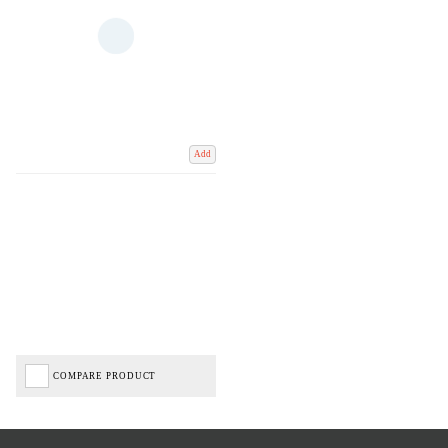
Add
COMPARE PRODUCT