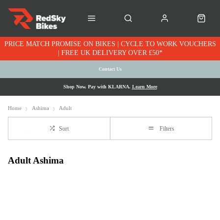
PRICE MATCH PROMISE ON BIKES | CYCLE TO WORK VOUCHERS
| FREE UK DELIVERY OVER £50*
Contact Us
Shop Now. Pay with KLARNA.
Learn More
Home
Ashima
Adult
Sort
Filters
Adult Ashima