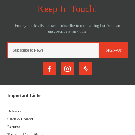
SIGN-UP
Important Links
Delivery
Click & Collect
Returns
Terms and Conditions