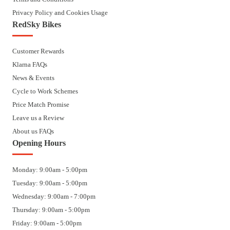
Privacy Policy and Cookies Usage
RedSky Bikes
Customer Rewards
Klarna FAQs
News & Events
Cycle to Work Schemes
Price Match Promise
Leave us a Review
About us FAQs
Opening Hours
Monday: 9:00am - 5:00pm
Tuesday: 9:00am - 5:00pm
Wednesday: 9:00am - 7:00pm
Thursday: 9:00am - 5:00pm
Friday: 9:00am - 5:00pm