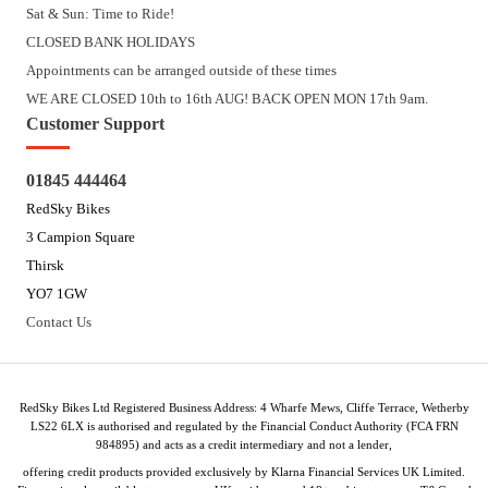
Sat & Sun: Time to Ride!
CLOSED BANK HOLIDAYS
Appointments can be arranged outside of these times
WE ARE CLOSED 10th to 16th AUG! BACK OPEN MON 17th 9am.
Customer Support
01845 444464
RedSky Bikes
3 Campion Square
Thirsk
YO7 1GW
Contact Us
RedSky Bikes Ltd Registered Business Address: 4 Wharfe Mews, Cliffe Terrace, Wetherby
LS22 6LX is authorised and regulated by the Financial Conduct Authority (FCA FRN
984895) and acts as a credit intermediary and not a lender,
offering credit products provided exclusively by Klarna Financial Services UK Limited.