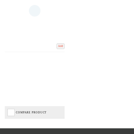
Add
COMPARE PRODUCT