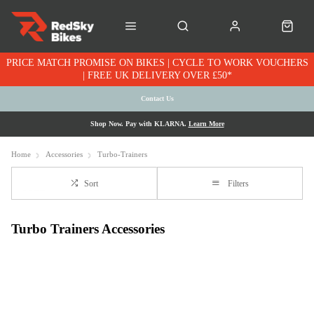
PRICE MATCH PROMISE ON BIKES | CYCLE TO WORK VOUCHERS
| FREE UK DELIVERY OVER £50*
Contact Us
Shop Now. Pay with KLARNA.
Learn More
Home
Accessories
Turbo-Trainers
Sort
Filters
Turbo Trainers Accessories