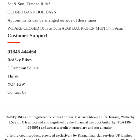
Sat & Sun: Time to Ride!
CLOSED BANK HOLIDAYS
Appointments can be arranged outside of these times
WE ARE CLOSED 10th to 16th AUG! BACK OPEN MON 17th 9am.
Customer Support
01845 444464
RedSky Bikes
3 Campion Square
Thirsk
YO7 1GW
Contact Us
RedSky Bikes Ltd Registered Business Address: 4 Wharfe Mews, Cliffe Terrace, Wetherby
LS22 6LX is authorised and regulated by the Financial Conduct Authority (FCA FRN
984895) and acts as a credit intermediary and not a lender,
offering credit products provided exclusively by Klarna Financial Services UK Limited.