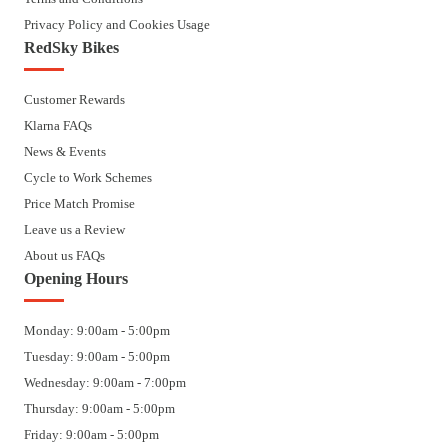
Privacy Policy and Cookies Usage
RedSky Bikes
Customer Rewards
Klarna FAQs
News & Events
Cycle to Work Schemes
Price Match Promise
Leave us a Review
About us FAQs
Opening Hours
Monday: 9:00am - 5:00pm
Tuesday: 9:00am - 5:00pm
Wednesday: 9:00am - 7:00pm
Thursday: 9:00am - 5:00pm
Friday: 9:00am - 5:00pm