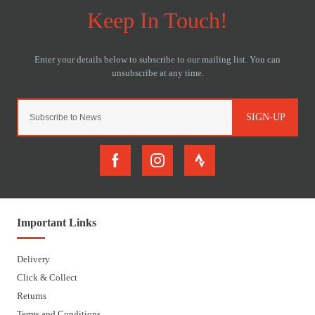
SIGN-UP
Important Links
Delivery
Click & Collect
Returns
Terms and Conditions