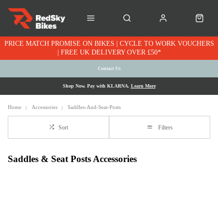
PRICE MATCH PROMISE ON BIKES | CYCLE TO WORK VOUCHERS
| FREE UK DELIVERY OVER £50*
Contact Us
Shop Now. Pay with KLARNA.
Learn More
Home
Accessories
Saddles-And-Seat-Posts
Sort
Filters
Saddles & Seat Posts Accessories