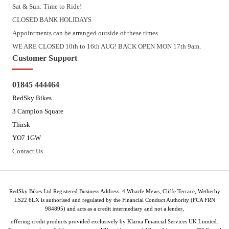
Sat & Sun: Time to Ride!
CLOSED BANK HOLIDAYS
Appointments can be arranged outside of these times
WE ARE CLOSED 10th to 16th AUG! BACK OPEN MON 17th 9am.
Customer Support
01845 444464
RedSky Bikes
3 Campion Square
Thirsk
YO7 1GW
Contact Us
RedSky Bikes Ltd Registered Business Address: 4 Wharfe Mews, Cliffe Terrace, Wetherby
LS22 6LX is authorised and regulated by the Financial Conduct Authority (FCA FRN
984895) and acts as a credit intermediary and not a lender,
offering credit products provided exclusively by Klarna Financial Services UK Limited.