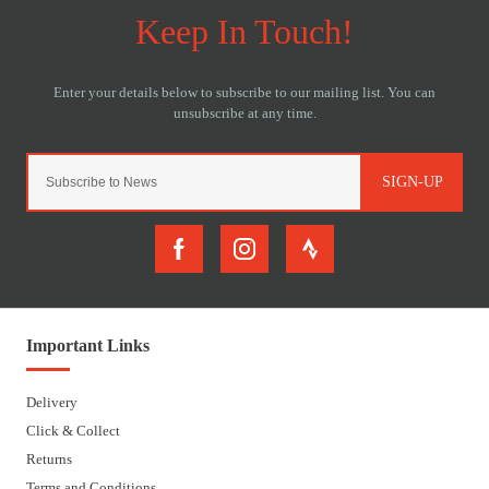
SIGN-UP
Important Links
Delivery
Click & Collect
Returns
Terms and Conditions