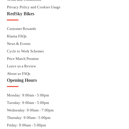
Privacy Policy and Cookies Usage
RedSky Bikes
Customer Rewards
Klarna FAQs
News & Events
Cycle to Work Schemes
Price Match Promise
Leave us a Review
About us FAQs
Opening Hours
Monday: 9:00am - 5:00pm
Tuesday: 9:00am - 5:00pm
Wednesday: 9:00am - 7:00pm
Thursday: 9:00am - 5:00pm
Friday: 9:00am - 5:00pm