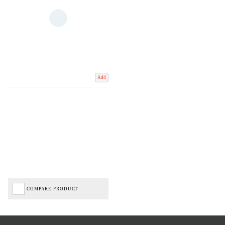
Add
COMPARE PRODUCT