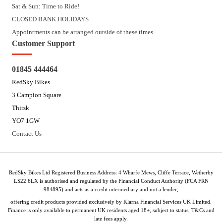
Sat & Sun: Time to Ride!
CLOSED BANK HOLIDAYS
Appointments can be arranged outside of these times
Customer Support
01845 444464
RedSky Bikes
3 Campion Square
Thirsk
YO7 1GW
Contact Us
RedSky Bikes Ltd Registered Business Address: 4 Wharfe Mews, Cliffe Terrace, Wetherby
LS22 6LX is authorised and regulated by the Financial Conduct Authority (FCA FRN
984895) and acts as a credit intermediary and not a lender,
offering credit products provided exclusively by Klarna Financial Services UK Limited.
Finance is only available to permanent UK residents aged 18+, subject to status, T&Cs and
late fees apply.