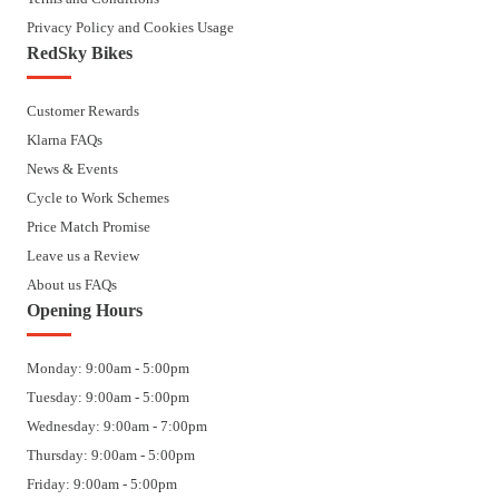
Privacy Policy and Cookies Usage
RedSky Bikes
Customer Rewards
Klarna FAQs
News & Events
Cycle to Work Schemes
Price Match Promise
Leave us a Review
About us FAQs
Opening Hours
Monday: 9:00am - 5:00pm
Tuesday: 9:00am - 5:00pm
Wednesday: 9:00am - 7:00pm
Thursday: 9:00am - 5:00pm
Friday: 9:00am - 5:00pm