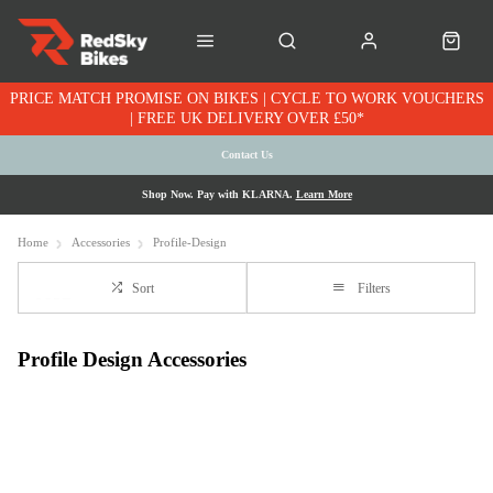
PRICE MATCH PROMISE ON BIKES | CYCLE TO WORK VOUCHERS
| FREE UK DELIVERY OVER £50*
Contact Us
Shop Now. Pay with KLARNA.
Learn More
Home
Accessories
Profile-Design
Sort
Filters
Profile Design Accessories