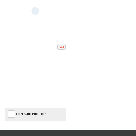
Add
COMPARE PRODUCT