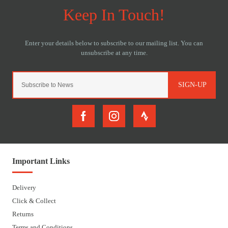
SIGN-UP
Important Links
Delivery
Click & Collect
Returns
Terms and Conditions