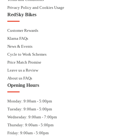
Privacy Policy and Cookies Usage
RedSky Bikes
Customer Rewards
Klarna FAQs
News & Events
Cycle to Work Schemes
Price Match Promise
Leave us a Review
About us FAQs
Opening Hours
Monday: 9:00am - 5:00pm
Tuesday: 9:00am - 5:00pm
Wednesday: 9:00am - 7:00pm
Thursday: 9:00am - 5:00pm
Friday: 9:00am - 5:00pm