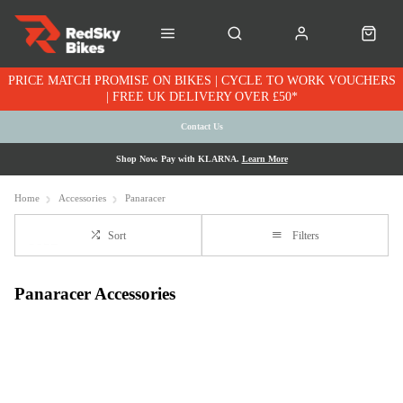
PRICE MATCH PROMISE ON BIKES | CYCLE TO WORK VOUCHERS
| FREE UK DELIVERY OVER £50*
Contact Us
Shop Now. Pay with KLARNA.
Learn More
Home
Accessories
Panaracer
Sort
Filters
Panaracer Accessories