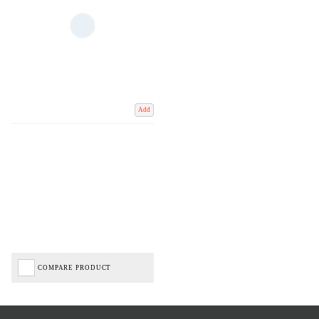
Add
COMPARE PRODUCT