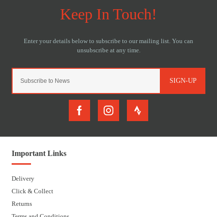
SIGN-UP
Important Links
Delivery
Click & Collect
Returns
Terms and Conditions