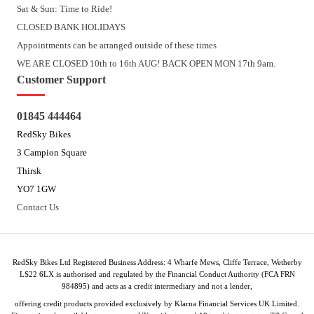
Sat & Sun: Time to Ride!
CLOSED BANK HOLIDAYS
Appointments can be arranged outside of these times
WE ARE CLOSED 10th to 16th AUG! BACK OPEN MON 17th 9am.
Customer Support
01845 444464
RedSky Bikes
3 Campion Square
Thirsk
YO7 1GW
Contact Us
RedSky Bikes Ltd Registered Business Address: 4 Wharfe Mews, Cliffe Terrace, Wetherby
LS22 6LX is authorised and regulated by the Financial Conduct Authority (FCA FRN
984895) and acts as a credit intermediary and not a lender,
offering credit products provided exclusively by Klarna Financial Services UK Limited.