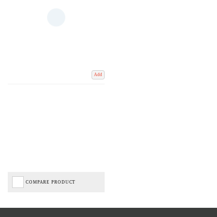
Add
COMPARE PRODUCT