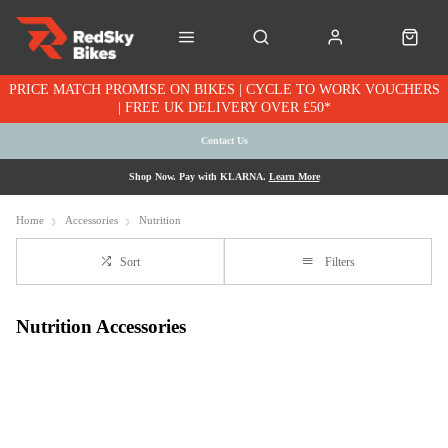
PRICE MATCH PROMISE ON BIKES | CYCLE TO WORK VOUCHERS
| FREE UK DELIVERY OVER £50*
Contact Us
Shop Now. Pay with KLARNA.
Learn More
Home
Accessories
Nutrition
Sort
Filters
Nutrition Accessories