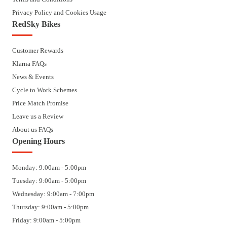
Privacy Policy and Cookies Usage
RedSky Bikes
Customer Rewards
Klarna FAQs
News & Events
Cycle to Work Schemes
Price Match Promise
Leave us a Review
About us FAQs
Opening Hours
Monday: 9:00am - 5:00pm
Tuesday: 9:00am - 5:00pm
Wednesday: 9:00am - 7:00pm
Thursday: 9:00am - 5:00pm
Friday: 9:00am - 5:00pm