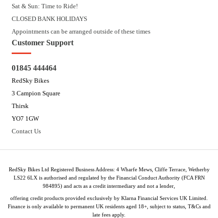
Sat & Sun: Time to Ride!
CLOSED BANK HOLIDAYS
Appointments can be arranged outside of these times
Customer Support
01845 444464
RedSky Bikes
3 Campion Square
Thirsk
YO7 1GW
Contact Us
RedSky Bikes Ltd Registered Business Address: 4 Wharfe Mews, Cliffe Terrace, Wetherby
LS22 6LX is authorised and regulated by the Financial Conduct Authority (FCA FRN
984895) and acts as a credit intermediary and not a lender,
offering credit products provided exclusively by Klarna Financial Services UK Limited.
Finance is only available to permanent UK residents aged 18+, subject to status, T&Cs and
late fees apply.