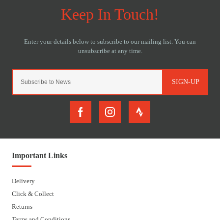
SIGN-UP
Important Links
Delivery
Click & Collect
Returns
Terms and Conditions